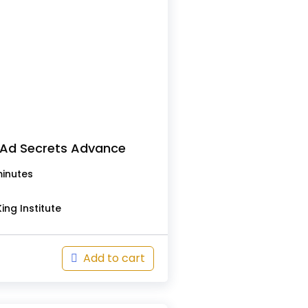
Ad Secrets Advance
minutes
ing Institute
Add to cart