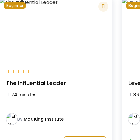
Beginner
Begin
The Influential Leader
Leve
24 minutes
36
By
Max King Institute