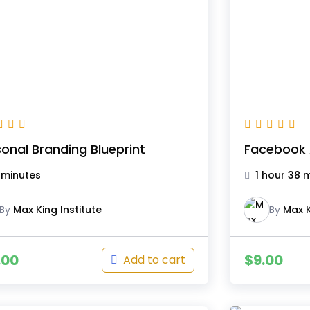
onal Branding Blueprint
Facebook 
 minutes
1 hour 38 
By
Max King Institute
By
Max K
.00
$
9.00
Add to cart