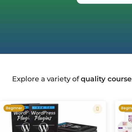
Explore a variety of
quality course
Beginner
Begin