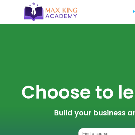
Choose to le
Build your business a
Search
for: