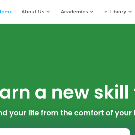
Home
About Us
Academics
e-Library
arn a new skill
nd your life from the comfort of you