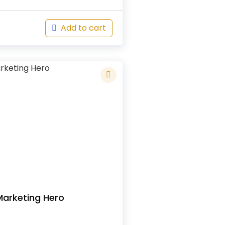
Add to cart
Marketing Hero