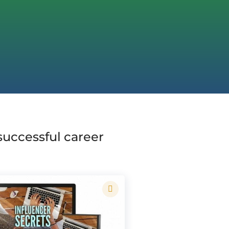
 successful career