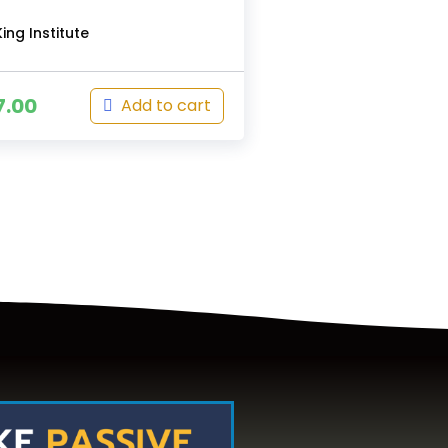
ing Institute
7.00
Add to cart