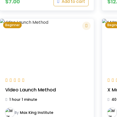
$
7.00
$
12
Add to cart
Beginner
Begin
Video Launch Method
X M
1 hour 1 minute
40
By
Max King Institute