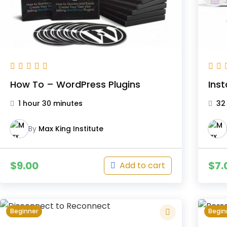
How To – WordPress Plugins
Ins
1 hour 30 minutes
32
By
Max King Institute
$
9.00
$
7.
Add to cart
Beginner
Begin