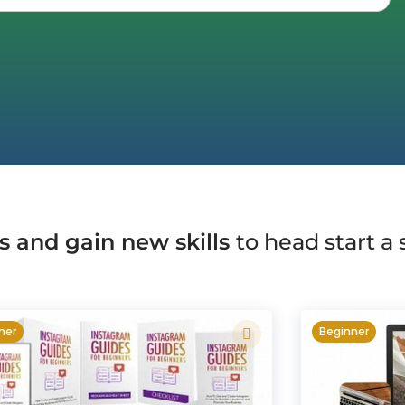
s and gain new skills
to head start a
ner
Beginner