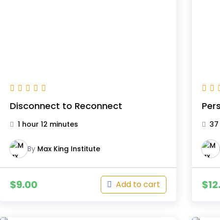
Disconnect to Reconnect
Pers
1 hour 12 minutes
37
By
Max King Institute
$
9.00
$
12
Add to cart