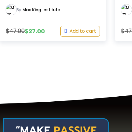
By
Max King Institute
$
47.00
$
47
$
27.00
Add to cart