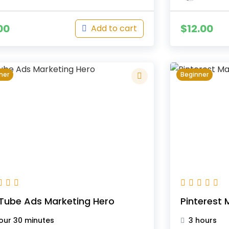
00
$
12.00
Add to cart
ner
Beginner
Tube Ads Marketing Hero
Pinterest 
hour 30 minutes
3 hours