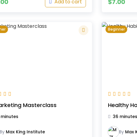
.00
$
7.00
Add to cart
ner
Beginner
arketing Masterclass
Healthy Ha
 minutes
36 minute
By
Max King Institute
By
Max K