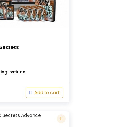
 Secrets
s
ing Institute
Add to cart