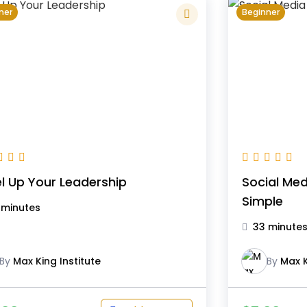
ner
Beginner
l Up Your Leadership
Social Me
Simple
 minutes
33 minute
By
Max King Institute
By
Max K