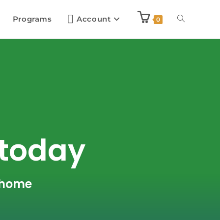
Programs
Account
0
 today
r home