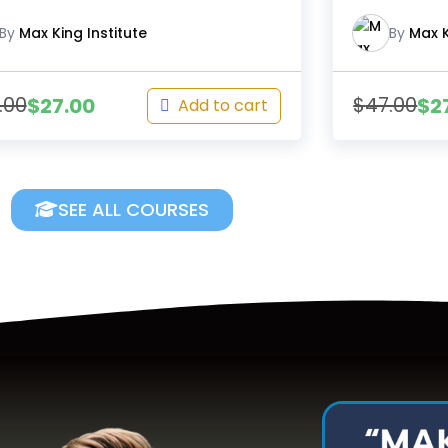
By
Max King Institute
By
Max K
.00
$
47.00
$
27.00
$
2
Add to cart
SEE ALL COURSES