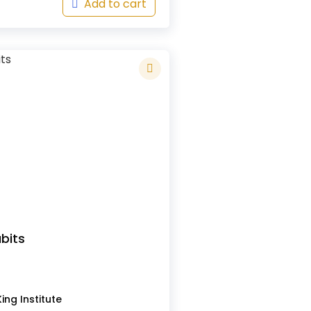
Add to cart
bits
s
ing Institute