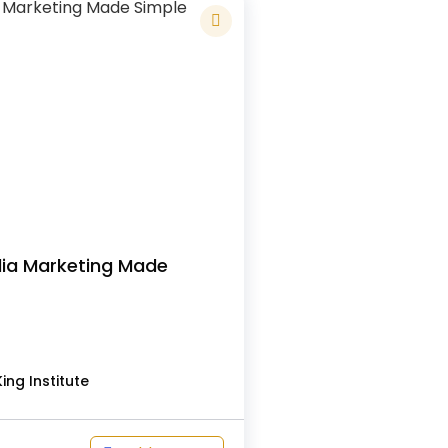
dia Marketing Made
s
ing Institute