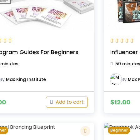
tagram Guides For Beginners
Influencer
 minutes
50 minute
By
Max King Institute
By
Max K
00
$
12.00
Add to cart
ner
Beginner