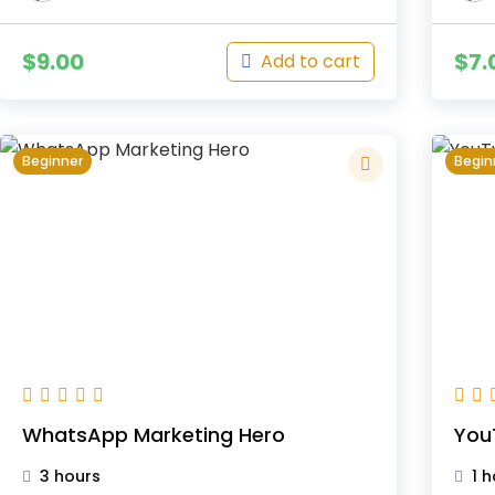
$
9.00
$
7.
Add to cart
Beginner
Begin
WhatsApp Marketing Hero
You
3 hours
1 