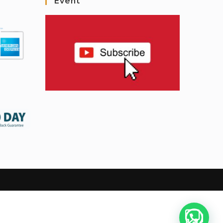
Event