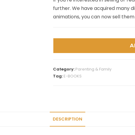
further. We have acquired many dif
animations, you can now sell them
A
Category:
Parenting & Family
Tag:
E-BOOKS
DESCRIPTION