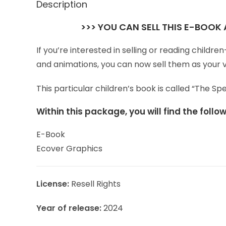
Description
>>> YOU CAN SELL THIS E-BOOK
If you’re interested in selling or reading child
and animations, you can now sell them as your 
This particular children’s book is called “The 
Within this package, you will find the foll
E-Book
Ecover Graphics
License:
Resell Rights
Year of release:
2024