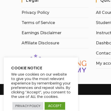
Legal
Quic
Privacy Policy
All Cou
Terms of Service
Student
Earnings Disclaimer
Instruc
Affiliate Disclosure
Dashbo
Contac
My acc
COOKIE NOTICE
We use cookies on our website
to give you the most relevant
experience by remembering your
preferences and repeat visits. By
clicking “Accept”, you consent to
the use of ALL the cookies.
ACCEPT
PRIVACY POLICY