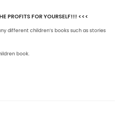
E PROFITS FOR YOURSELF!!! <<<
ny different children’s books such as stories
hildren book.