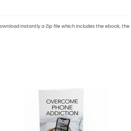
ownload instantly a Zip file which includes the ebook, the 