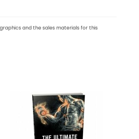
graphics and the sales materials for this