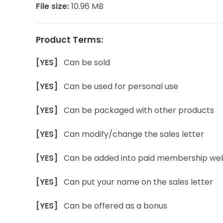
File size:
10.96 MB
Product Terms:
[YES]
Can be sold
[YES]
Can be used for personal use
[YES]
Can be packaged with other products
[YES]
Can modify/change the sales letter
[YES]
Can be added into paid membership web
[YES]
Can put your name on the sales letter
[YES]
Can be offered as a bonus