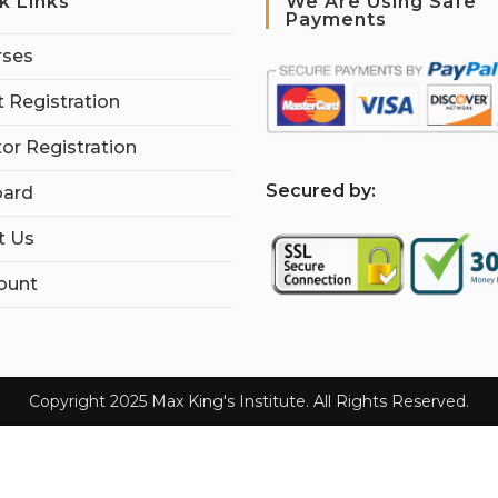
k Links
We Are Using Safe
Payments
rses
 Registration
tor Registration
S
ecured by:
ard
t Us
ount
Copyright 2025 Max King's Institute. All Rights Reserved.