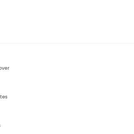
over
tes
s