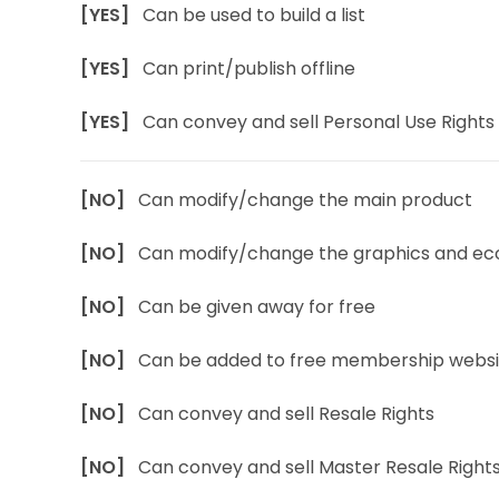
[YES]
Can be used to build a list
[YES]
Can print/publish offline
[YES]
Can convey and sell Personal Use Rights
[NO]
Can modify/change the main product
[NO]
Can modify/change the graphics and ec
[NO]
Can be given away for free
[NO]
Can be added to free membership websi
[NO]
Can convey and sell Resale Rights
[NO]
Can convey and sell Master Resale Right