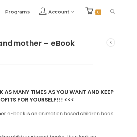
Programs
Account
Toggle
0
website
randmother – eBook
search
OK AS MANY TIMES AS YOU WANT AND KEEP
OFITS FOR YOURSELF!!! <<<
er e-book is an animation based children book.
reading children-based books, then look no