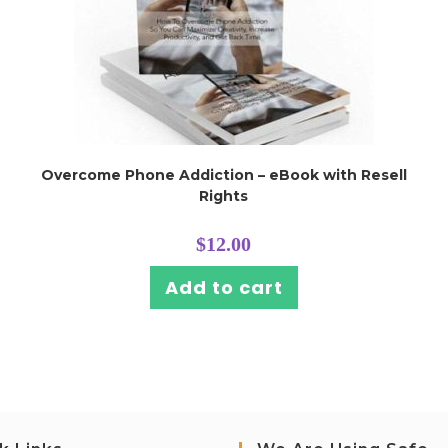
Overcome Phone Addiction – eBook with Resell
Rights
$
12.00
Add to cart