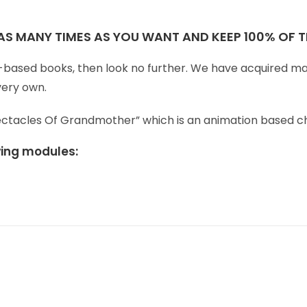
 AS MANY TIMES AS YOU WANT AND KEEP 100% OF TH
ren-based books, then look no further. We have acquired ma
very own.
Spectacles Of Grandmother” which is an animation based c
owing modules: