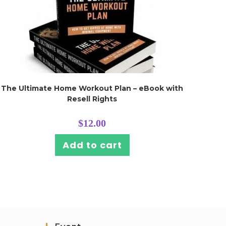
The Ultimate Home Workout Plan – eBook with
Resell Rights
$
12.00
Add to cart