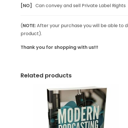
[NO]
Can convey and sell Private Label Rights
(
NOTE:
After your purchase you will be able to d
product).
Thank you for shopping with us!!!
Related products