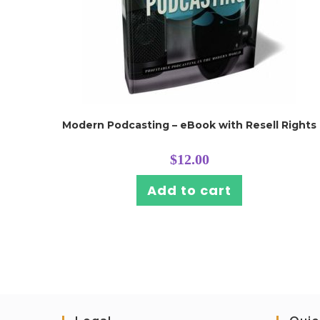
Modern Podcasting – eBook with Resell Rights
$
12.00
Add to cart