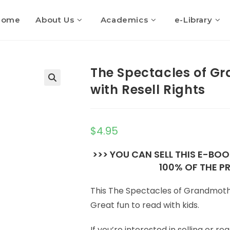
Home
About Us
Academics
e-Library
The Spectacles of G
with Resell Rights
$
4.95
>>> YOU CAN SELL THIS E-BO
100% OF THE PR
This The Spectacles of Grandmoth
Great fun to read with kids.
If you’re interested in selling or 