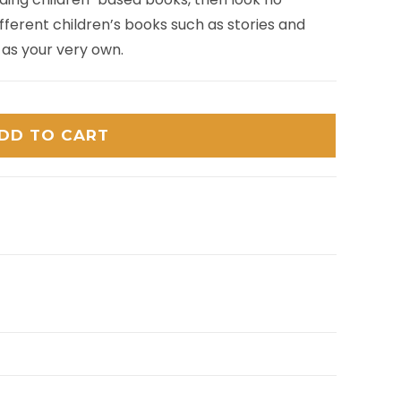
ferent children’s books such as stories and
 as your very own.
DD TO CART