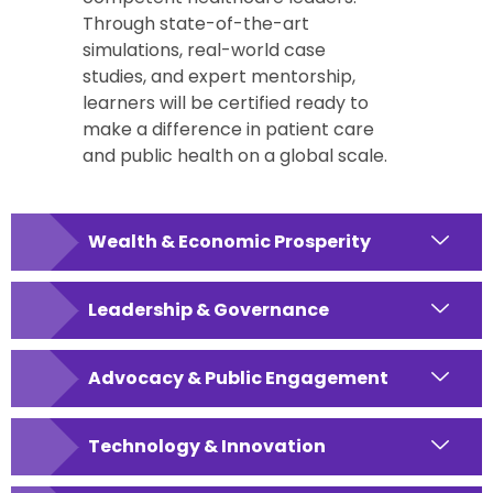
Through state-of-the-art
simulations, real-world case
studies, and expert mentorship,
learners will be certified ready to
make a difference in patient care
and public health on a global scale.
Wealth & Economic Prosperity
Leadership & Governance
Advocacy & Public Engagement
Technology & Innovation