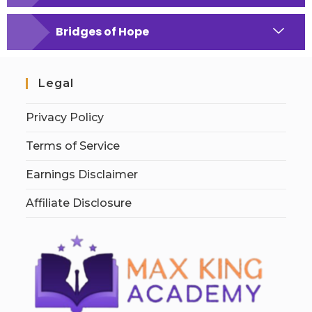
Bridges of Hope
Legal
Privacy Policy
Terms of Service
Earnings Disclaimer
Affiliate Disclosure