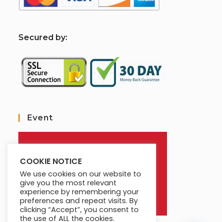
S
ecured by:
Event
COOKIE NOTICE
We use cookies on our website to
give you the most relevant
experience by remembering your
preferences and repeat visits. By
clicking “Accept”, you consent to
the use of ALL the cookies.