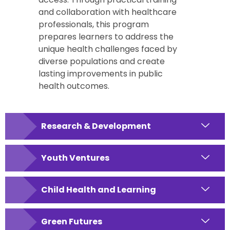
and collaboration with healthcare
professionals, this program
prepares learners to address the
unique health challenges faced by
diverse populations and create
lasting improvements in public
health outcomes.
Research & Development
Youth Ventures
Child Health and Learning
Green Futures