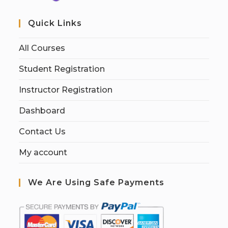
Quick Links
All Courses
Student Registration
Instructor Registration
Dashboard
Contact Us
My account
We Are Using Safe Payments