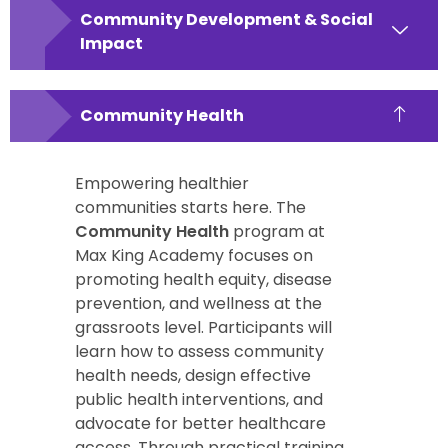
Community Development & Social
Impact
Community Health
Empowering healthier
communities starts here. The
Community Health
program at
Max King Academy focuses on
promoting health equity, disease
prevention, and wellness at the
grassroots level. Participants will
learn how to assess community
health needs, design effective
public health interventions, and
advocate for better healthcare
access. Through practical training