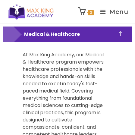
Menu
0
Medical & Healthcare
At Max King Academy, our Medical
& Healthcare program empowers
healthcare professionals with the
knowledge and hands-on skills
needed to excel in today's fast-
paced medical field. Covering
everything from foundational
medical sciences to cutting-edge
clinical practices, this program is
designed to cultivate
compassionate, confident, and
competent healthcare leaders.