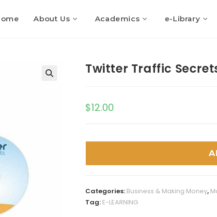
Home
About Us
Academics
e-Library
Twitter Traffic Secret
$
12.00
A
Categories:
Business & Making Money
,
M
Tag:
E-LEARNING