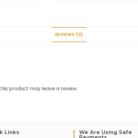
REVIEWS (0)
his product may leave a review.
k Links
We Are Using Safe
Payments