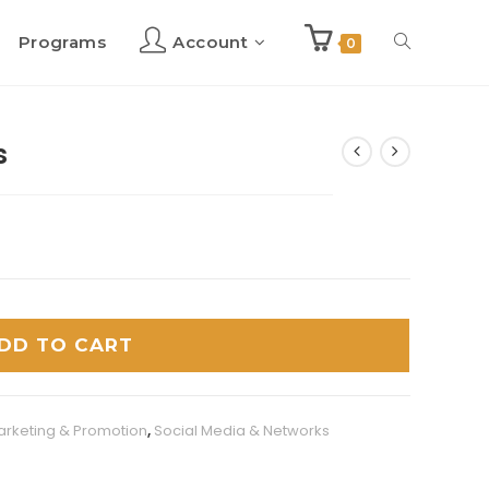
Programs
Account
Toggle
0
website
s
search
DD TO CART
arketing & Promotion
,
Social Media & Networks