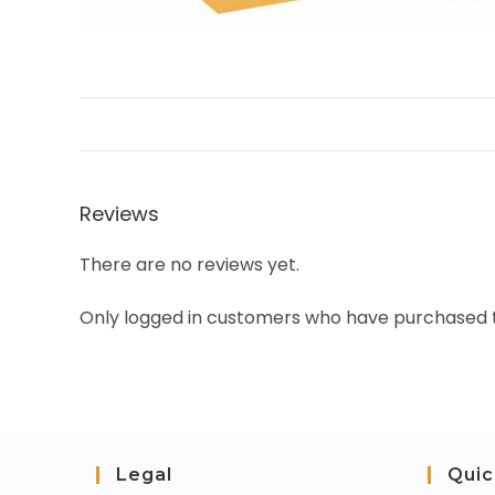
Reviews
There are no reviews yet.
Only logged in customers who have purchased t
Legal
Quic