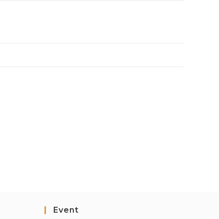
Event