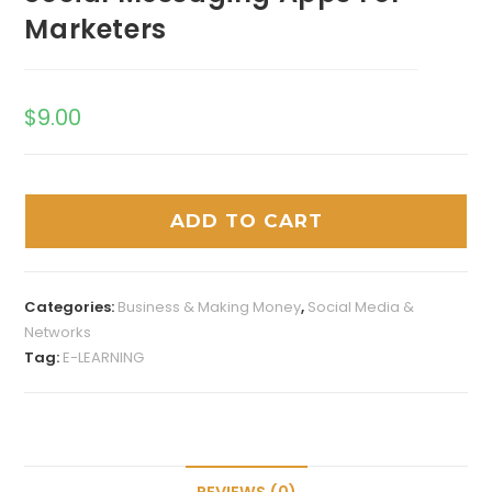
Marketers
$
9.00
ADD TO CART
Categories:
Business & Making Money
,
Social Media &
Networks
Tag:
E-LEARNING
REVIEWS (0)