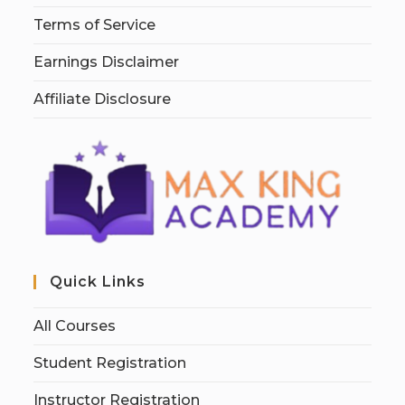
Terms of Service
Earnings Disclaimer
Affiliate Disclosure
Quick Links
All Courses
Student Registration
Instructor Registration