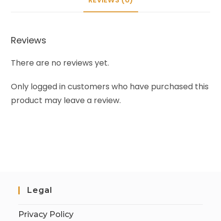
Reviews
There are no reviews yet.
Only logged in customers who have purchased this
product may leave a review.
Legal
Privacy Policy