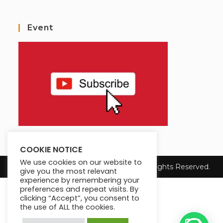
Event
COOKIE NOTICE
We use cookies on our website to
Copyright 2025 Max King's Institute. All Rights Reserved.
give you the most relevant
experience by remembering your
preferences and repeat visits. By
clicking “Accept”, you consent to
the use of ALL the cookies.