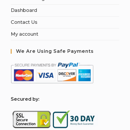
Dashboard
Contact Us
My account
We Are Using Safe Payments
S
ecured by: