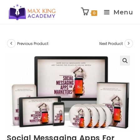
Menu
0
Skip
to
content
Previous Product
Next Product
Social Messaging Apps For