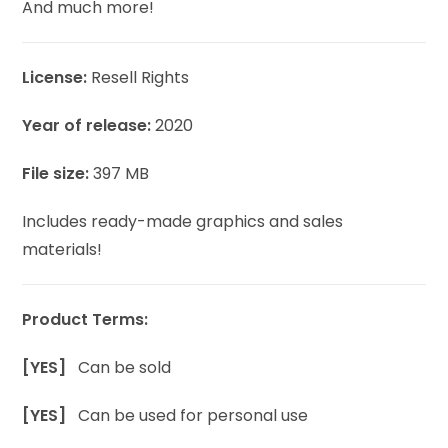
And much more!
License:
Resell Rights
Year of release:
2020
File size:
397 MB
Includes ready-made graphics and sales
materials!
Product Terms:
[YES]
Can be sold
[YES]
Can be used for personal use