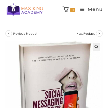
Menu
0
Skip
to
content
Previous Product
Next Product