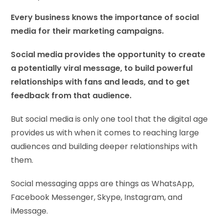
Every business knows the importance of social
media for their marketing campaigns.
Social media provides the opportunity to create
a potentially viral message, to build powerful
relationships with fans and leads, and to get
feedback from that audience.
But social media is only one tool that the digital age
provides us with when it comes to reaching large
audiences and building deeper relationships with
them.
Social messaging apps are things as WhatsApp,
Facebook Messenger, Skype, Instagram, and
iMessage.