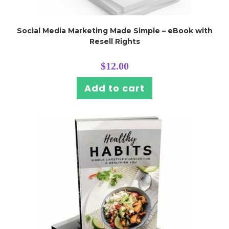
Social Media Marketing Made Simple – eBook with
Resell Rights
$
12.00
Add to cart