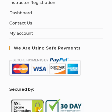
Instructor Registration
Dashboard
Contact Us
My account
We Are Using Safe Payments
S
ecured by: