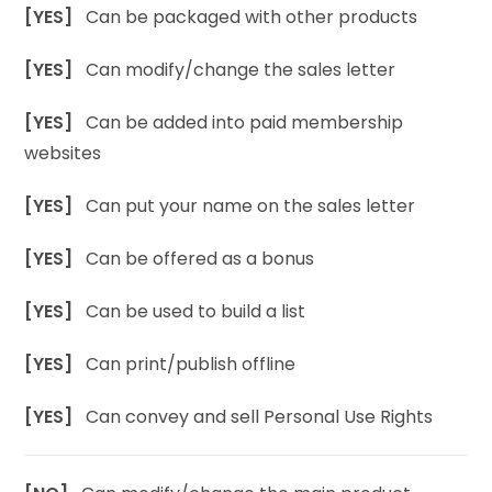
[YES]
Can be packaged with other products
[YES]
Can modify/change the sales letter
[YES]
Can be added into paid membership
websites
[YES]
Can put your name on the sales letter
[YES]
Can be offered as a bonus
[YES]
Can be used to build a list
[YES]
Can print/publish offline
[YES]
Can convey and sell Personal Use Rights