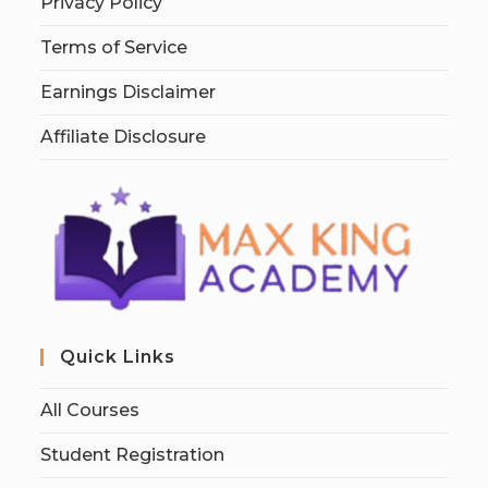
Privacy Policy
Terms of Service
Earnings Disclaimer
Affiliate Disclosure
Quick Links
All Courses
Student Registration