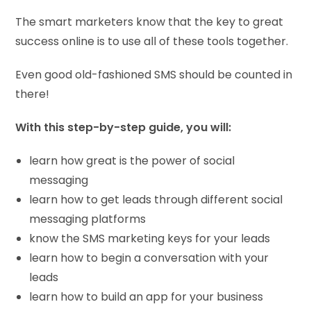
The smart marketers know that the key to great
success online is to use all of these tools together.
Even good old-fashioned SMS should be counted in
there!
With this step-by-step guide, you will:
learn how great is the power of social
messaging
learn how to get leads through different social
messaging platforms
know the SMS marketing keys for your leads
learn how to begin a conversation with your
leads
learn how to build an app for your business