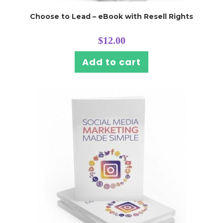
Choose to Lead – eBook with Resell Rights
$
12.00
Add to cart