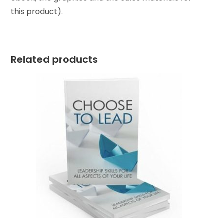
this product).
Related products