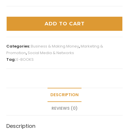
ADD TO CART
Categories:
Business & Making Money
,
Marketing &
Promotion
,
Social Media & Networks
Tag:
E-BOOKS
DESCRIPTION
REVIEWS (0)
Description