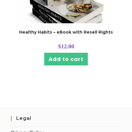
Healthy Habits – eBook with Resell Rights
$
12.00
Add to cart
Legal