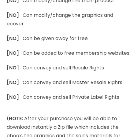
[NO]
Can modify/change the main product
[NO]
Can modify/change the graphics and
ecover
[NO]
Can be given away for free
[NO]
Can be added to free membership websites
[NO]
Can convey and sell Resale Rights
[NO]
Can convey and sell Master Resale Rights
[NO]
Can convey and sell Private Label Rights
(
NOTE:
After your purchase you will be able to
download instantly a Zip file which includes the
ebook, the graphics and the sales materials for