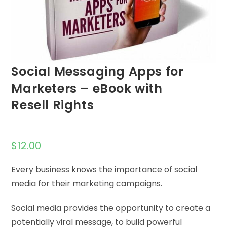
Social Messaging Apps for
Marketers – eBook with
Resell Rights
$
12.00
Every business knows the importance of social
media for their marketing campaigns.
Social media provides the opportunity to create a
potentially viral message, to build powerful