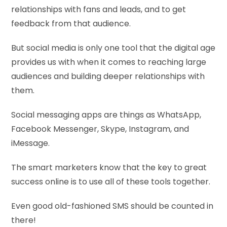
relationships with fans and leads, and to get
feedback from that audience.
But social media is only one tool that the digital age
provides us with when it comes to reaching large
audiences and building deeper relationships with
them.
Social messaging apps are things as WhatsApp,
Facebook Messenger, Skype, Instagram, and
iMessage.
The smart marketers know that the key to great
success online is to use all of these tools together.
Even good old-fashioned SMS should be counted in
there!