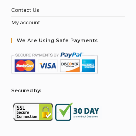
Contact Us
My account
We Are Using Safe Payments
S
ecured by: