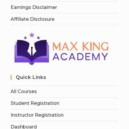
Earnings Disclaimer
Affiliate Disclosure
Quick Links
All Courses
Student Registration
Instructor Registration
Dashboard