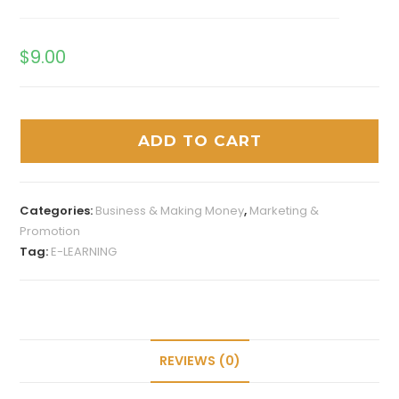
$
9.00
ADD TO CART
Categories:
Business & Making Money
,
Marketing &
Promotion
Tag:
E-LEARNING
REVIEWS (0)