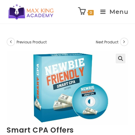
Menu
0
Skip
to
content
Previous Product
Next Product
Smart CPA Offers