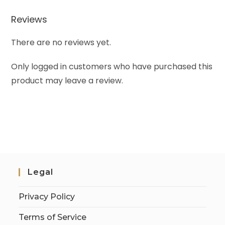
Reviews
There are no reviews yet.
Only logged in customers who have purchased this
product may leave a review.
Legal
Privacy Policy
Terms of Service