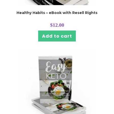
Healthy Habits – eBook with Resell Rights
$
12.00
Add to cart