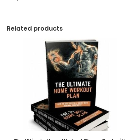
Related products