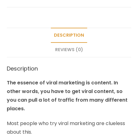
DESCRIPTION
REVIEWS (0)
Description
The essence of viral marketing is content. In
other words, you have to get viral content, so
you can pull a lot of traffic from many different
places.
Most people who try viral marketing are clueless
about this.