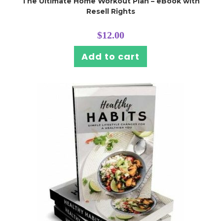
The Ultimate Home Workout Plan – eBook with
Resell Rights
$
12.00
Add to cart