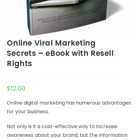
Online Viral Marketing
Secrets – eBook with Resell
Rights
$
12.00
Online digital marketing has numerous advantages
for your business.
Not only is it a cost-effective way to increase
awareness about your brand, but the information