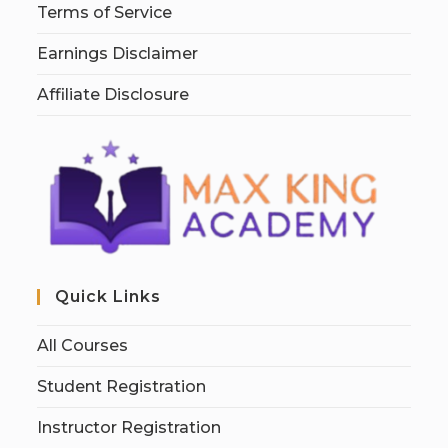
Terms of Service
Earnings Disclaimer
Affiliate Disclosure
Quick Links
All Courses
Student Registration
Instructor Registration