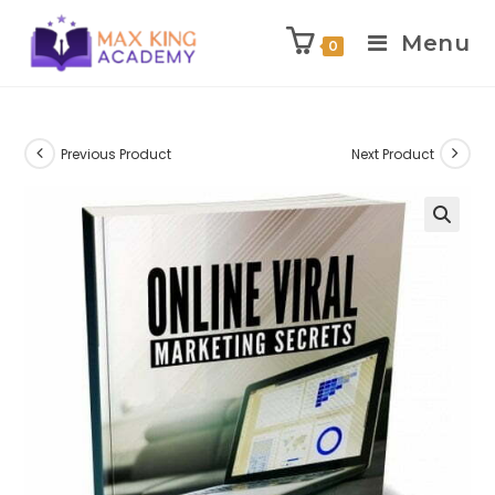
Menu
0
Skip
to
content
Previous Product
Next Product