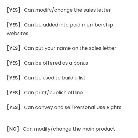
[YES]
Can modify/change the sales letter
[YES]
Can be added into paid membership
websites
[YES]
Can put your name on the sales letter
[YES]
Can be offered as a bonus
[YES]
Can be used to build a list
[YES]
Can print/publish offline
[YES]
Can convey and sell Personal Use Rights
[NO]
Can modify/change the main product