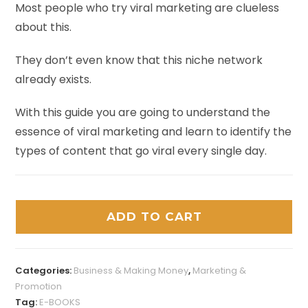
Most people who try viral marketing are clueless
about this.
They don’t even know that this niche network
already exists.
With this guide you are going to understand the
essence of viral marketing and learn to identify the
types of content that go viral every single day.
ADD TO CART
Categories:
Business & Making Money
,
Marketing &
Promotion
Tag:
E-BOOKS