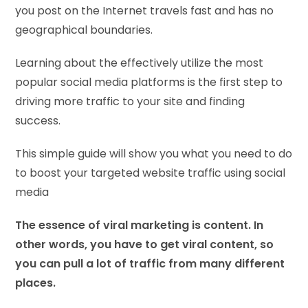
you post on the Internet travels fast and has no
geographical boundaries.
Learning about the effectively utilize the most
popular social media platforms is the first step to
driving more traffic to your site and finding
success.
This simple guide will show you what you need to do
to boost your targeted website traffic using social
media
The essence of viral marketing is content. In
other words, you have to get viral content, so
you can pull a lot of traffic from many different
places.