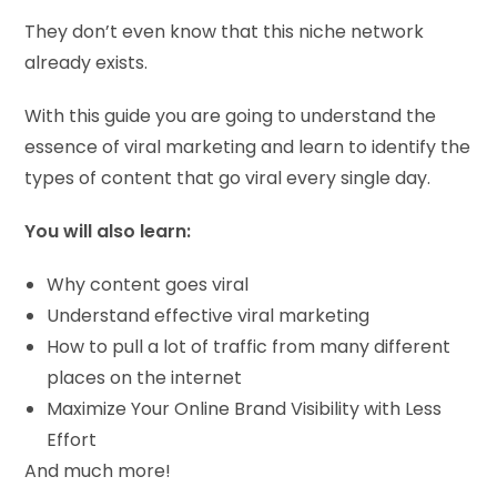
They don’t even know that this niche network
already exists.
With this guide you are going to understand the
essence of viral marketing and learn to identify the
types of content that go viral every single day.
You will also learn:
Why content goes viral
Understand effective viral marketing
How to pull a lot of traffic from many different
places on the internet
Maximize Your Online Brand Visibility with Less
Effort
And much more!