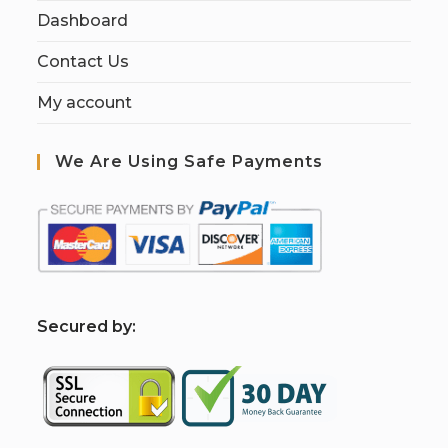
Dashboard
Contact Us
My account
We Are Using Safe Payments
S
ecured by: