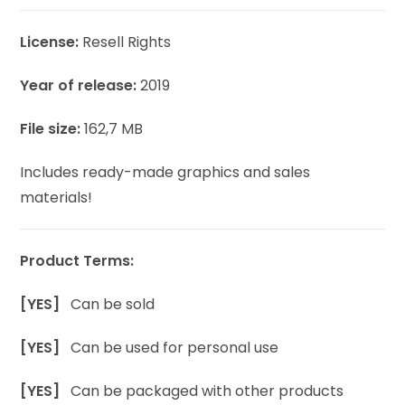
License:
Resell Rights
Year of release:
2019
File size:
162,7 MB
Includes ready-made graphics and sales
materials!
Product Terms:
[YES]
Can be sold
[YES]
Can be used for personal use
[YES]
Can be packaged with other products