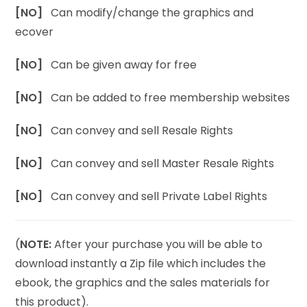
[NO]
Can modify/change the graphics and
ecover
[NO]
Can be given away for free
[NO]
Can be added to free membership websites
[NO]
Can convey and sell Resale Rights
[NO]
Can convey and sell Master Resale Rights
[NO]
Can convey and sell Private Label Rights
(
NOTE:
After your purchase you will be able to
download instantly a Zip file which includes the
ebook, the graphics and the sales materials for
this product).