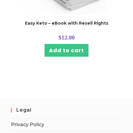
Easy Keto – eBook with Resell Rights
$
12.00
Add to cart
Legal
Privacy Policy