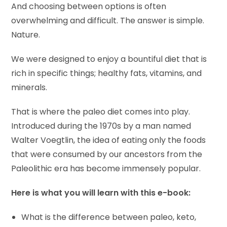
And choosing between options is often
overwhelming and difficult. The answer is simple.
Nature.
We were designed to enjoy a bountiful diet that is
rich in specific things; healthy fats, vitamins, and
minerals.
That is where the paleo diet comes into play.
Introduced during the 1970s by a man named
Walter Voegtlin, the idea of eating only the foods
that were consumed by our ancestors from the
Paleolithic era has become immensely popular.
Here is what you will learn with this e-book:
What is the difference between paleo, keto,