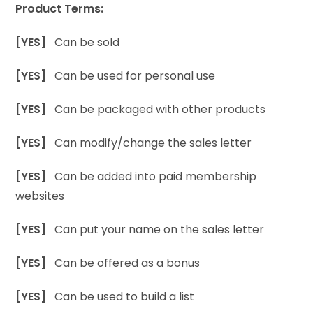
Product Terms:
[YES]
Can be sold
[YES]
Can be used for personal use
[YES]
Can be packaged with other products
[YES]
Can modify/change the sales letter
[YES]
Can be added into paid membership
websites
[YES]
Can put your name on the sales letter
[YES]
Can be offered as a bonus
[YES]
Can be used to build a list