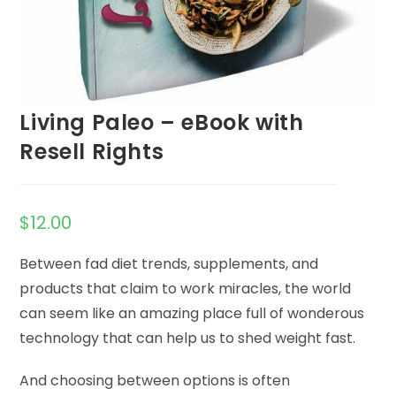
Living Paleo – eBook with
Resell Rights
$
12.00
Between fad diet trends, supplements, and
products that claim to work miracles, the world
can seem like an amazing place full of wonderous
technology that can help us to shed weight fast.
And choosing between options is often