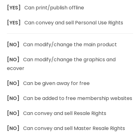
[YES]
Can print/publish offline
[YES]
Can convey and sell Personal Use Rights
[NO]
Can modify/change the main product
[NO]
Can modify/change the graphics and
ecover
[NO]
Can be given away for free
[NO]
Can be added to free membership websites
[NO]
Can convey and sell Resale Rights
[NO]
Can convey and sell Master Resale Rights