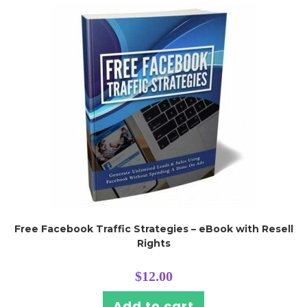
Free Facebook Traffic Strategies – eBook with Resell
Rights
$
12.00
Add to cart