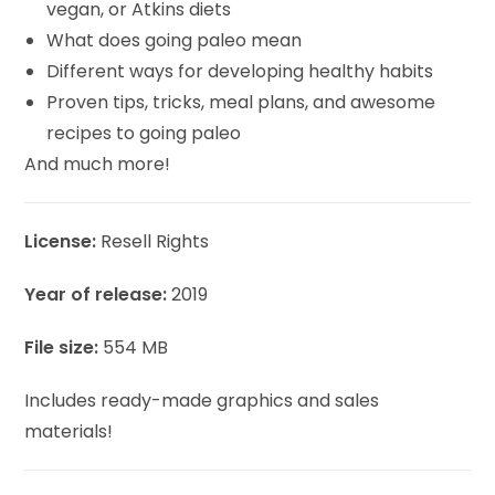
vegan, or Atkins diets
What does going paleo mean
Different ways for developing healthy habits
Proven tips, tricks, meal plans, and awesome
recipes to going paleo
And much more!
License:
Resell Rights
Year of release:
2019
File size:
554 MB
Includes ready-made graphics and sales
materials!