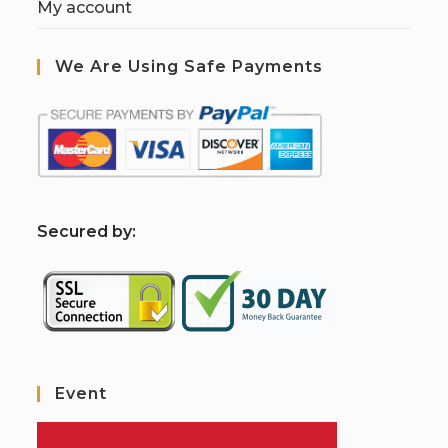
My account
We Are Using Safe Payments
S
ecured by:
Event