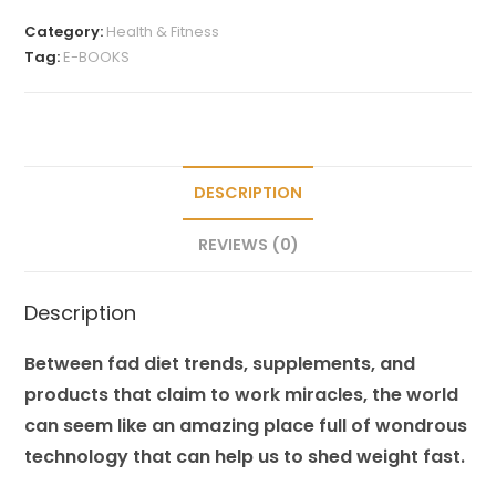
Category:
Health & Fitness
Tag:
E-BOOKS
DESCRIPTION
REVIEWS (0)
Description
Between fad diet trends, supplements, and
products that claim to work miracles, the world
can seem like an amazing place full of wondrous
technology that can help us to shed weight fast.