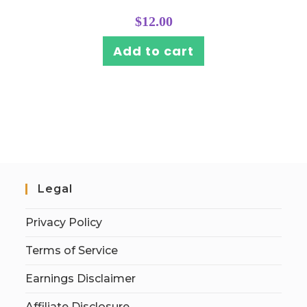
$
12.00
Add to cart
Legal
Privacy Policy
Terms of Service
Earnings Disclaimer
Affiliate Disclosure