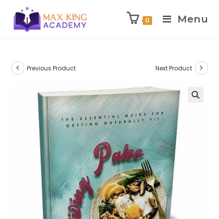
Menu
0
Skip
to
content
Previous Product
Next Product