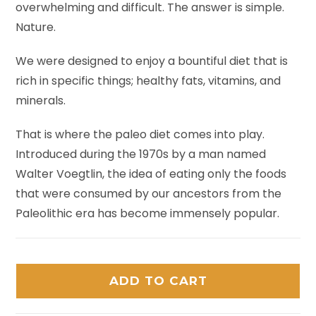
overwhelming and difficult. The answer is simple.
Nature.
We were designed to enjoy a bountiful diet that is
rich in specific things; healthy fats, vitamins, and
minerals.
That is where the paleo diet comes into play.
Introduced during the 1970s by a man named
Walter Voegtlin, the idea of eating only the foods
that were consumed by our ancestors from the
Paleolithic era has become immensely popular.
ADD TO CART