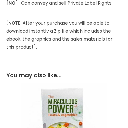
[NO]
Can convey and sell Private Label Rights
(
NOTE:
After your purchase you will be able to
download instantly a Zip file which includes the
ebook, the graphics and the sales materials for
this product).
You may also like…