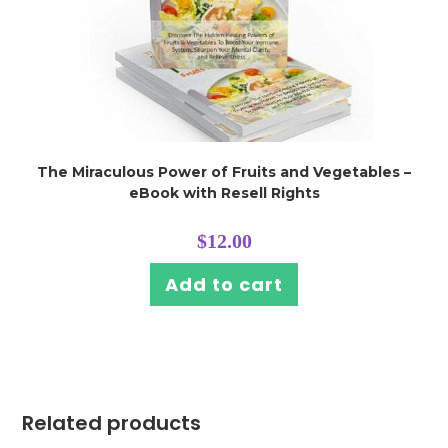
The Miraculous Power of Fruits and Vegetables –
eBook with Resell Rights
$
12.00
Add to cart
Related products