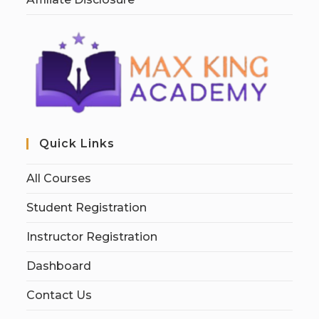
Quick Links
All Courses
Student Registration
Instructor Registration
Dashboard
Contact Us