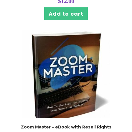
$
12.00
Add to cart
Zoom Master – eBook with Resell Rights