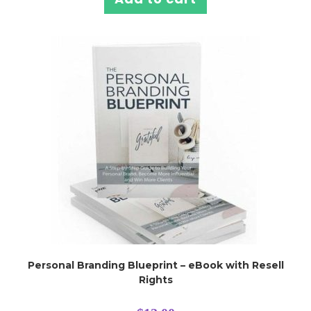
Personal Branding Blueprint – eBook with Resell
Rights