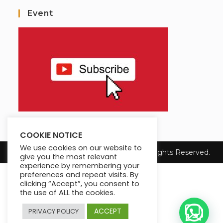
Event
COOKIE NOTICE
We use cookies on our website to
Copyright 2025 Max King's Institute. All Rights Reserved.
give you the most relevant
experience by remembering your
preferences and repeat visits. By
clicking “Accept”, you consent to
the use of ALL the cookies.
ACCEPT
PRIVACY POLICY