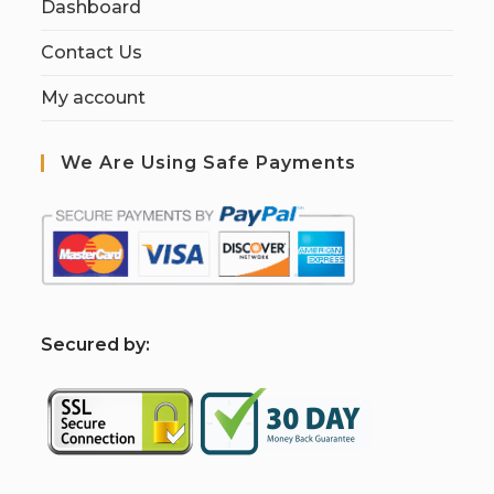
Dashboard
Contact Us
My account
We Are Using Safe Payments
S
ecured by: