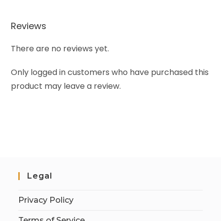
Reviews
There are no reviews yet.
Only logged in customers who have purchased this
product may leave a review.
Legal
Privacy Policy
Terms of Service