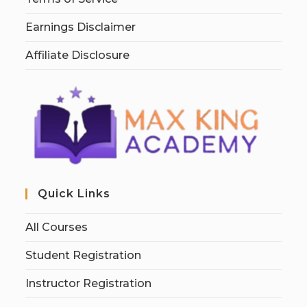
Earnings Disclaimer
Affiliate Disclosure
Quick Links
All Courses
Student Registration
Instructor Registration