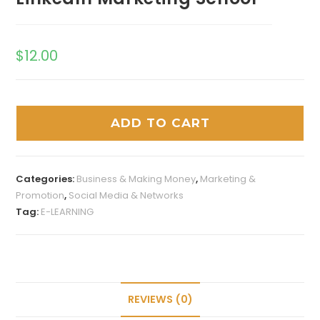
$
12.00
ADD TO CART
Categories:
Business & Making Money
,
Marketing &
Promotion
,
Social Media & Networks
Tag:
E-LEARNING
REVIEWS (0)