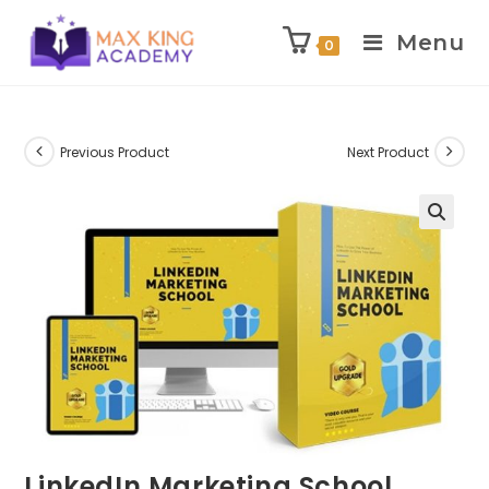
Menu
0
Skip
to
content
Previous Product
Next Product
LinkedIn Marketing School