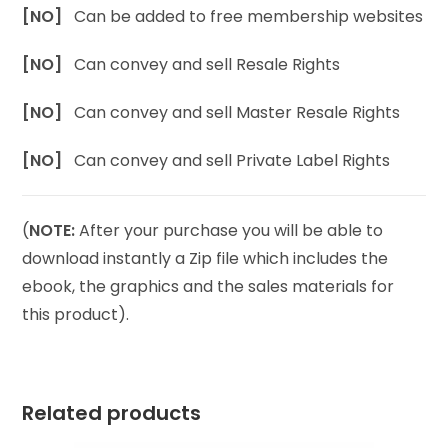
[NO]
Can be added to free membership websites
[NO]
Can convey and sell Resale Rights
[NO]
Can convey and sell Master Resale Rights
[NO]
Can convey and sell Private Label Rights
(
NOTE:
After your purchase you will be able to
download instantly a Zip file which includes the
ebook, the graphics and the sales materials for
this product).
Related products