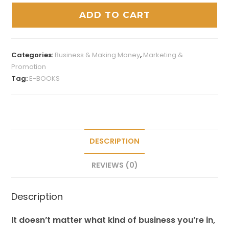
ADD TO CART
Categories:
Business & Making Money
,
Marketing &
Promotion
Tag:
E-BOOKS
DESCRIPTION
REVIEWS (0)
Description
It doesn’t matter what kind of business you’re in,