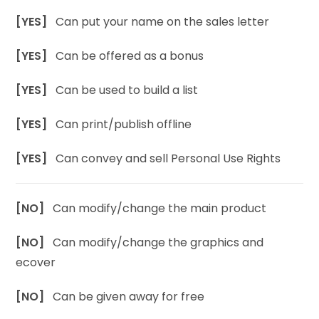
[YES]
Can put your name on the sales letter
[YES]
Can be offered as a bonus
[YES]
Can be used to build a list
[YES]
Can print/publish offline
[YES]
Can convey and sell Personal Use Rights
[NO]
Can modify/change the main product
[NO]
Can modify/change the graphics and
ecover
[NO]
Can be given away for free