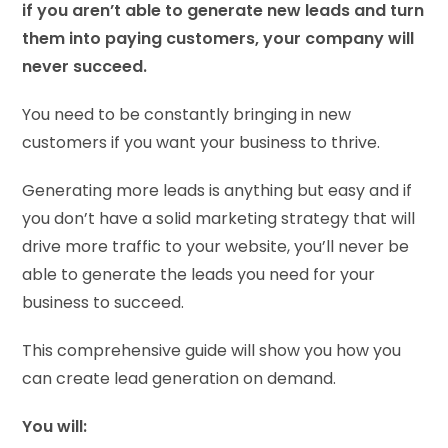
if you aren’t able to generate new leads and turn
them into paying customers, your company will
never succeed.
You need to be constantly bringing in new
customers if you want your business to thrive.
Generating more leads is anything but easy and if
you don’t have a solid marketing strategy that will
drive more traffic to your website, you’ll never be
able to generate the leads you need for your
business to succeed.
This comprehensive guide will show you how you
can create lead generation on demand.
You will: