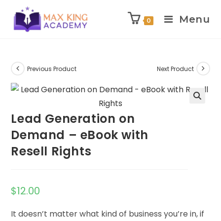
Menu
0
Skip
to
content
Previous Product
Next Product
Lead Generation on
Demand – eBook with
Resell Rights
$
12.00
It doesn’t matter what kind of business you’re in, if