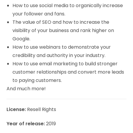
How to use social media to organically increase
your follower and fans.
The value of SEO and how to increase the
visibility of your business and rank higher on
Google.
How to use webinars to demonstrate your
credibility and authority in your industry.
How to use email marketing to build stronger
customer relationships and convert more leads
to paying customers.
And much more!
License:
Resell Rights
Year of release:
2019