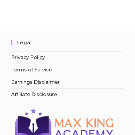
Legal
Privacy Policy
Terms of Service
Earnings Disclaimer
Affiliate Disclosure