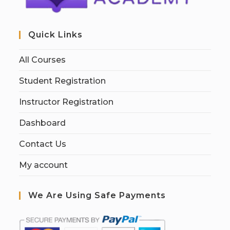
Quick Links
All Courses
Student Registration
Instructor Registration
Dashboard
Contact Us
My account
We Are Using Safe Payments