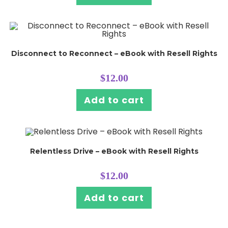
Disconnect to Reconnect – eBook with Resell Rights
$
12.00
Add to cart
Relentless Drive – eBook with Resell Rights
$
12.00
Add to cart