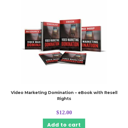
Video Marketing Domination – eBook with Resell
Rights
$
12.00
Add to cart