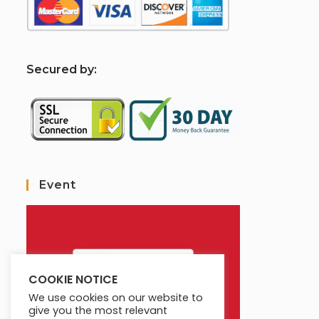
S
ecured by:
Event
COOKIE NOTICE
We use cookies on our website to
give you the most relevant