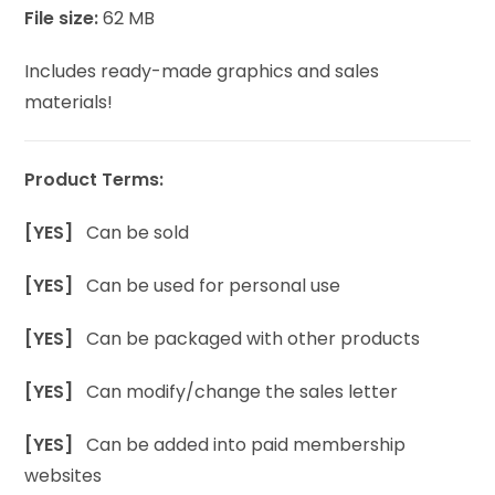
File size:
62 MB
Includes ready-made graphics and sales
materials!
Product Terms:
[YES]
Can be sold
[YES]
Can be used for personal use
[YES]
Can be packaged with other products
[YES]
Can modify/change the sales letter
[YES]
Can be added into paid membership
websites