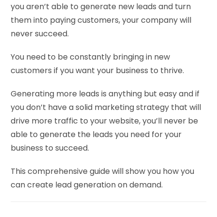
you aren’t able to generate new leads and turn
them into paying customers, your company will
never succeed.
You need to be constantly bringing in new
customers if you want your business to thrive.
Generating more leads is anything but easy and if
you don’t have a solid marketing strategy that will
drive more traffic to your website, you’ll never be
able to generate the leads you need for your
business to succeed.
This comprehensive guide will show you how you
can create lead generation on demand.