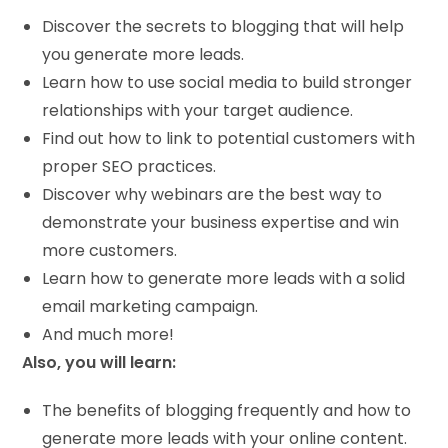
Discover the secrets to blogging that will help
you generate more leads.
Learn how to use social media to build stronger
relationships with your target audience.
Find out how to link to potential customers with
proper SEO practices.
Discover why webinars are the best way to
demonstrate your business expertise and win
more customers.
Learn how to generate more leads with a solid
email marketing campaign.
And much more!
Also, you will learn:
The benefits of blogging frequently and how to
generate more leads with your online content.