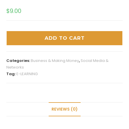
$
9.00
ADD TO CART
Categories:
Business & Making Money
,
Social Media &
Networks
Tag:
E-LEARNING
REVIEWS (0)