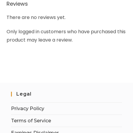
Reviews
There are no reviews yet.
Only logged in customers who have purchased this
product may leave a review.
Legal
Privacy Policy
Terms of Service
Earnings Disclaimer