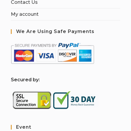
Contact Us
My account
We Are Using Safe Payments
S
ecured by:
Event