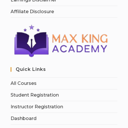
Affiliate Disclosure
Quick Links
All Courses
Student Registration
Instructor Registration
Dashboard