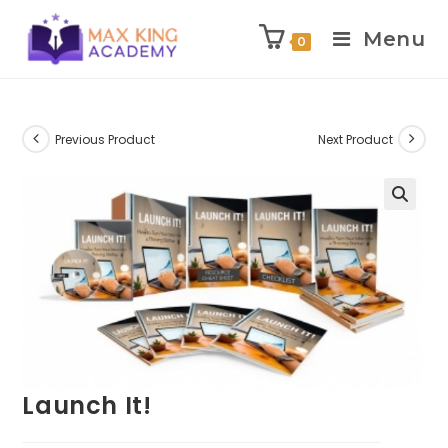
Menu
0
Skip
to
content
Previous Product
Next Product
Launch It!