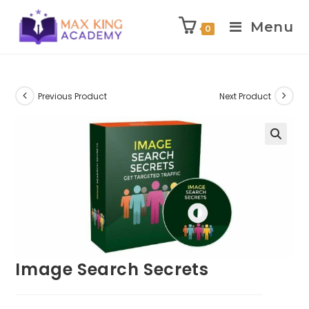
Menu
0
Skip
to
content
Previous Product
Next Product
Image Search Secrets