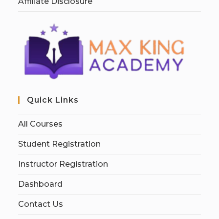
Affiliate Disclosure
Quick Links
All Courses
Student Registration
Instructor Registration
Dashboard
Contact Us