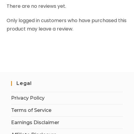
There are no reviews yet.
Only logged in customers who have purchased this
product may leave a review.
Legal
Privacy Policy
Terms of Service
Earnings Disclaimer