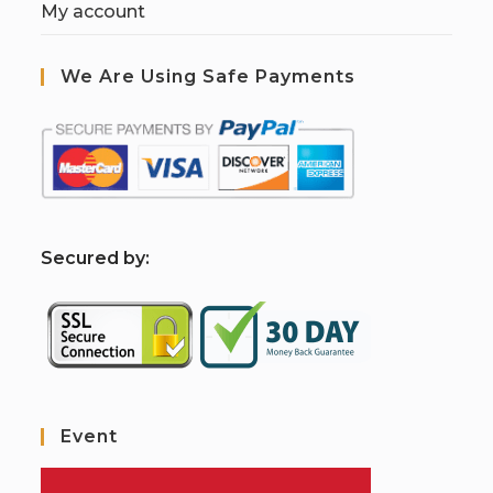
My account
We Are Using Safe Payments
S
ecured by:
Event