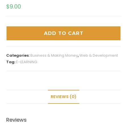
$
9.00
ADD TO CART
Categories:
Business & Making Money
,
Web & Development
Tag:
E-LEARNING
REVIEWS (0)
Reviews