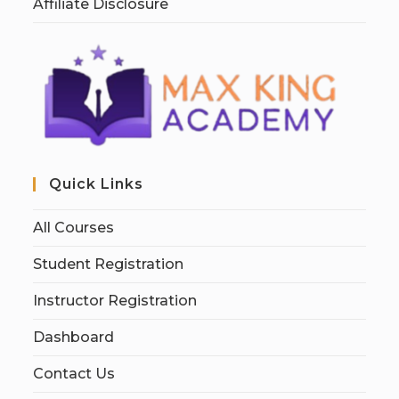
Affiliate Disclosure
Quick Links
All Courses
Student Registration
Instructor Registration
Dashboard
Contact Us