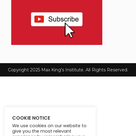
Copyright 2025 Max King's Institute. All Rights Reserved.
COOKIE NOTICE
We use cookies on our website to
give you the most relevant