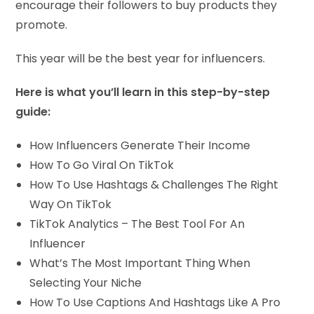
encourage their followers to buy products they
promote.
This year will be the best year for influencers.
Here is what you’ll learn in this step-by-step
guide:
How Influencers Generate Their Income
​How To Go Viral On TikTok
​How To Use Hashtags & Challenges The Right
Way On TikTok
​TikTok Analytics – The Best Tool For An
Influencer
What’s The Most Important Thing When
Selecting Your Niche
How To Use Captions And Hashtags Like A Pro