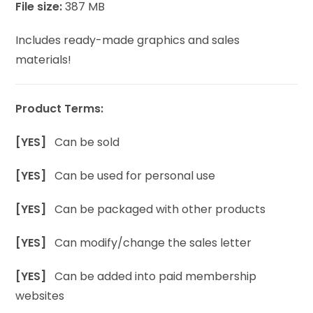
File size:
387 MB
Includes ready-made graphics and sales
materials!
Product Terms:
[YES]
Can be sold
[YES]
Can be used for personal use
[YES]
Can be packaged with other products
[YES]
Can modify/change the sales letter
[YES]
Can be added into paid membership
websites