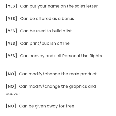
[YES]
Can put your name on the sales letter
[YES]
Can be offered as a bonus
[YES]
Can be used to build a list
[YES]
Can print/publish offline
[YES]
Can convey and sell Personal Use Rights
[NO]
Can modify/change the main product
[NO]
Can modify/change the graphics and
ecover
[NO]
Can be given away for free