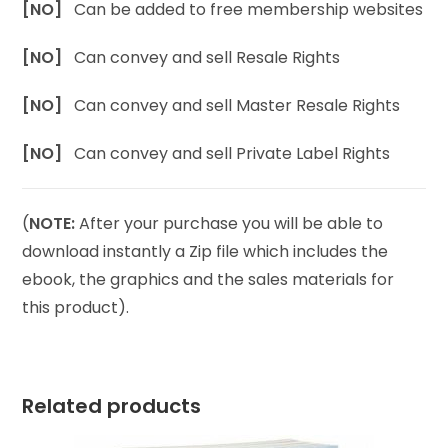
[NO]
Can be added to free membership websites
[NO]
Can convey and sell Resale Rights
[NO]
Can convey and sell Master Resale Rights
[NO]
Can convey and sell Private Label Rights
(
NOTE:
After your purchase you will be able to
download instantly a Zip file which includes the
ebook, the graphics and the sales materials for
this product).
Related products