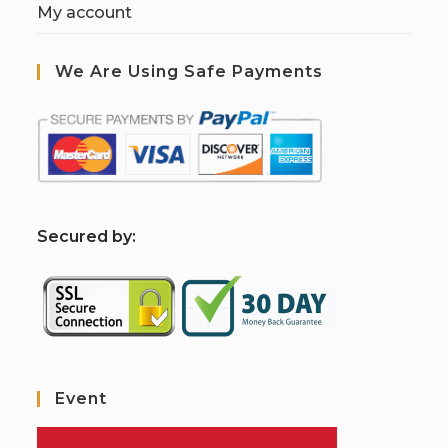
My account
We Are Using Safe Payments
S
ecured by:
Event