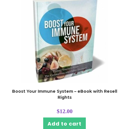
Boost Your Immune System – eBook with Resell
Rights
$
12.00
Add to cart