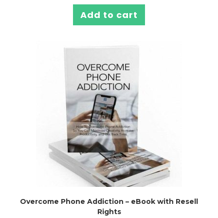
Add to cart
Overcome Phone Addiction – eBook with Resell
Rights