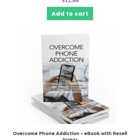
Add to cart
Overcome Phone Addiction – eBook with Resell