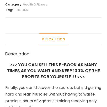
Category:
Health & Fitness
Tag:
E-BOOKS
DESCRIPTION
Description
>>> YOU CAN SELL THIS E-BOOK AS MANY
TIMES AS YOU WANT AND KEEP 100% OF THE
PROFITS FOR YOURSELF!!! <<<
Finally, you can discover the secrets behind gaining
hard and lean muscles…without having to waste
precious hours of vigorous training receiving only