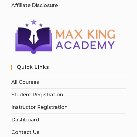
Affiliate Disclosure
Quick Links
All Courses
Student Registration
Instructor Registration
Dashboard
Contact Us