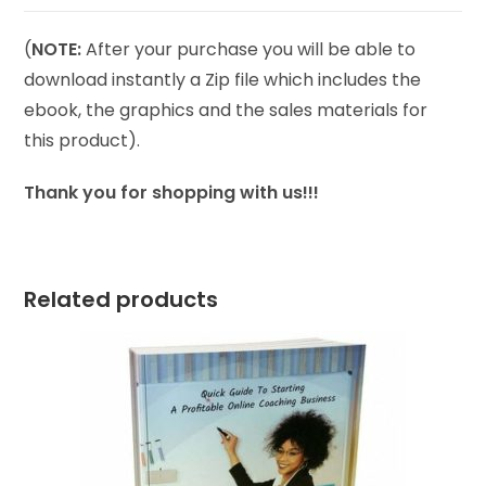
(
NOTE:
After your purchase you will be able to
download instantly a Zip file which includes the
ebook, the graphics and the sales materials for
this product).
Thank you for shopping with us!!!
Related products