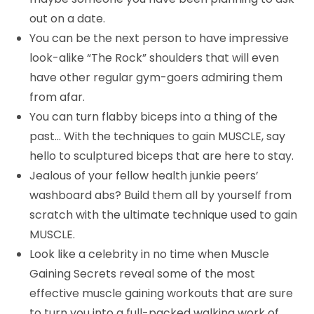
out on a date.
You can be the next person to have impressive
look-alike “The Rock” shoulders that will even
have other regular gym-goers admiring them
from afar.
You can turn flabby biceps into a thing of the
past… With the techniques to gain MUSCLE, say
hello to sculptured biceps that are here to stay.
Jealous of your fellow health junkie peers’
washboard abs? Build them all by yourself from
scratch with the ultimate technique used to gain
MUSCLE.
Look like a celebrity in no time when Muscle
Gaining Secrets reveal some of the most
effective muscle gaining workouts that are sure
to turn you into a full-packed walking work of