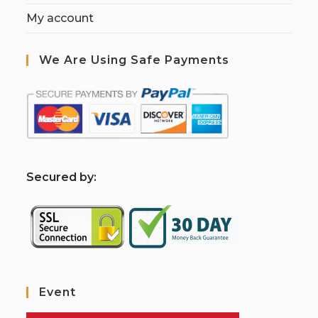
My account
We Are Using Safe Payments
S
ecured by:
Event