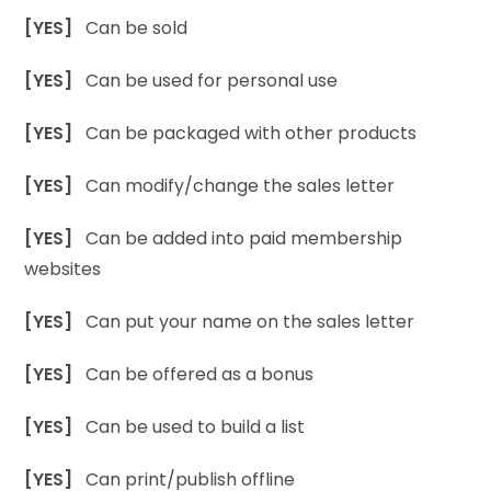
[YES]
Can be sold
[YES]
Can be used for personal use
[YES]
Can be packaged with other products
[YES]
Can modify/change the sales letter
[YES]
Can be added into paid membership
websites
[YES]
Can put your name on the sales letter
[YES]
Can be offered as a bonus
[YES]
Can be used to build a list
[YES]
Can print/publish offline