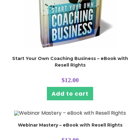
Start Your Own Coaching Business – eBook with
Resell Rights
$
12.00
Add to cart
Webinar Mastery – eBook with Resell Rights
$
12.00