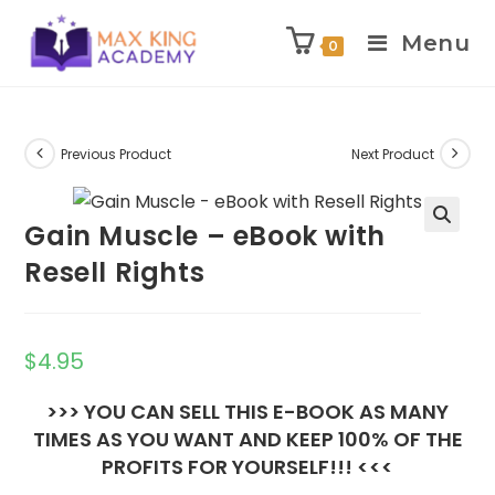
Menu
0
Skip
to
content
Previous Product
Next Product
Gain Muscle – eBook with
Resell Rights
$
4.95
>>> YOU CAN SELL THIS E-BOOK AS MANY
TIMES AS YOU WANT AND KEEP 100% OF THE
PROFITS FOR YOURSELF!!! <<<