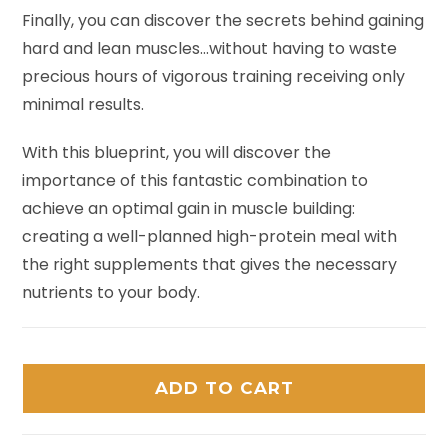
Finally, you can discover the secrets behind gaining
hard and lean muscles…without having to waste
precious hours of vigorous training receiving only
minimal results.
With this blueprint, you will discover the
importance of this fantastic combination to
achieve an optimal gain in muscle building:
creating a well-planned high-protein meal with
the right supplements that gives the necessary
nutrients to your body.
ADD TO CART