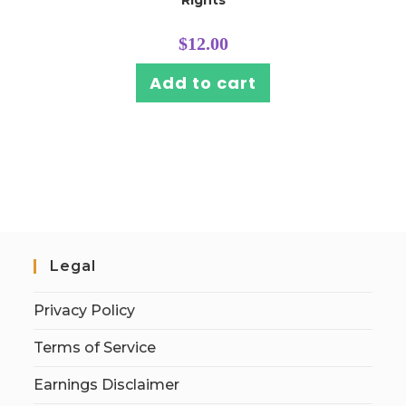
Rights
$
12.00
Add to cart
Legal
Privacy Policy
Terms of Service
Earnings Disclaimer