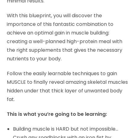
minimal results.
With this blueprint, you will discover the
importance of this fantastic combination to
achieve an optimal gain in muscle building:
creating a well-planned high-protein meal with
the right supplements that gives the necessary
nutrients to your body.
Follow the easily learnable techniques to gain
MUSCLE to finally reveal amazing skeletal muscles
hidden under that thick layer of unwanted body
fat.
This is what you’re going to be learning:
Building muscle is HARD but not impossible…
Crush any roadblocks with an iron fist by