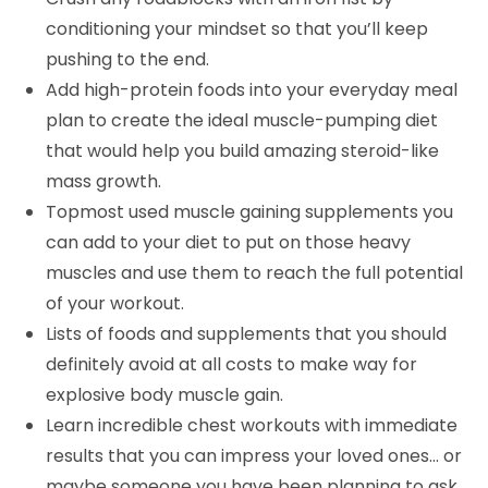
conditioning your mindset so that you’ll keep
pushing to the end.
Add high-protein foods into your everyday meal
plan to create the ideal muscle-pumping diet
that would help you build amazing steroid-like
mass growth.
Topmost used muscle gaining supplements you
can add to your diet to put on those heavy
muscles and use them to reach the full potential
of your workout.
Lists of foods and supplements that you should
definitely avoid at all costs to make way for
explosive body muscle gain.
Learn incredible chest workouts with immediate
results that you can impress your loved ones… or
maybe someone you have been planning to ask