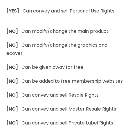
[YES]
Can convey and sell Personal Use Rights
[NO]
Can modify/change the main product
[NO]
Can modify/change the graphics and
ecover
[NO]
Can be given away for free
[NO]
Can be added to free membership websites
[NO]
Can convey and sell Resale Rights
[NO]
Can convey and sell Master Resale Rights
[NO]
Can convey and sell Private Label Rights