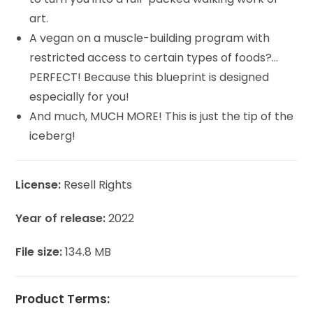
art.
A vegan on a muscle-building program with
restricted access to certain types of foods?…
PERFECT! Because this blueprint is designed
especially for you!
And much, MUCH MORE! This is just the tip of the
iceberg!
License:
Resell Rights
Year of release:
2022
File size:
134.8 MB
Product Terms: