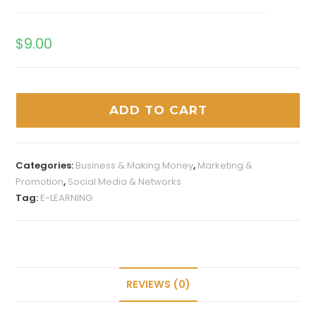
$
9.00
ADD TO CART
Categories:
Business & Making Money
,
Marketing &
Promotion
,
Social Media & Networks
Tag:
E-LEARNING
REVIEWS (0)