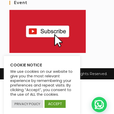
Event
COOKIE NOTICE
We use cookies on our website to
Copyright 2025 Max King's Institute. All Rights Reserved.
give you the most relevant
experience by remembering your
preferences and repeat visits. By
clicking “Accept”, you consent to
the use of ALL the cookies.
ACCEPT
PRIVACY POLICY