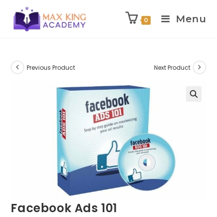
Menu
0
Skip
to
content
Previous Product
Next Product
Facebook Ads 101