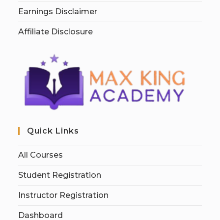
Earnings Disclaimer
Affiliate Disclosure
Quick Links
All Courses
Student Registration
Instructor Registration
Dashboard