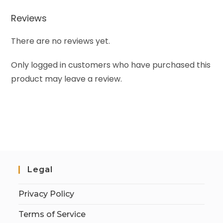
Reviews
There are no reviews yet.
Only logged in customers who have purchased this
product may leave a review.
Legal
Privacy Policy
Terms of Service