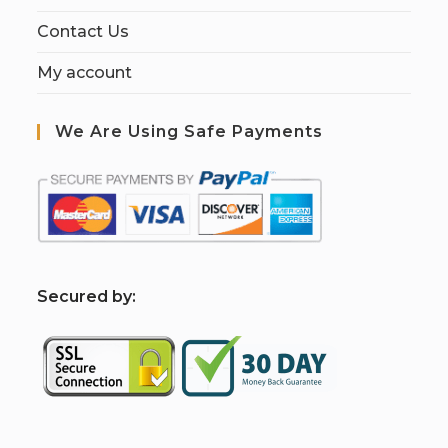
Contact Us
My account
We Are Using Safe Payments
S
ecured by: