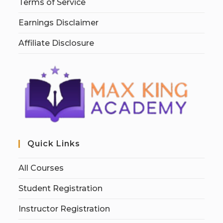
Terms of Service
Earnings Disclaimer
Affiliate Disclosure
Quick Links
All Courses
Student Registration
Instructor Registration