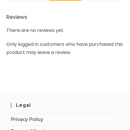
Reviews
There are no reviews yet.
Only logged in customers who have purchased this
product may leave a review.
Legal
Privacy Policy