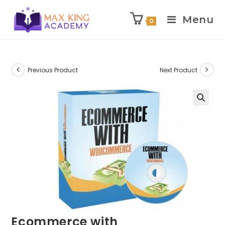
Menu
0
Skip
to
content
Previous Product
Next Product
Ecommerce with