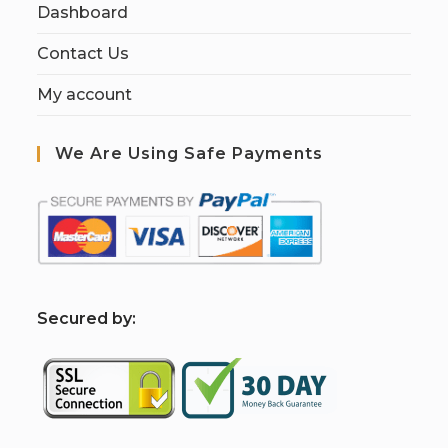
Dashboard
Contact Us
My account
We Are Using Safe Payments
S
ecured by: