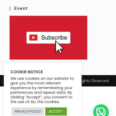
Event
COOKIE NOTICE
We use cookies on our website to
Copyright 2025 Max King's Institute. All Rights Reserved.
give you the most relevant
experience by remembering your
preferences and repeat visits. By
clicking “Accept”, you consent to
the use of ALL the cookies.
ACCEPT
PRIVACY POLICY