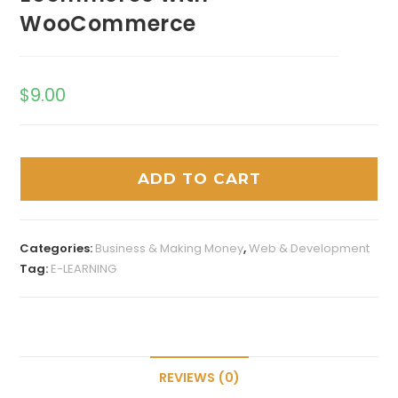
WooCommerce
$
9.00
ADD TO CART
Categories:
Business & Making Money
,
Web & Development
Tag:
E-LEARNING
REVIEWS (0)