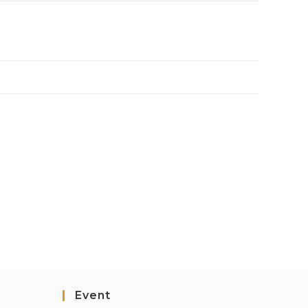
Event