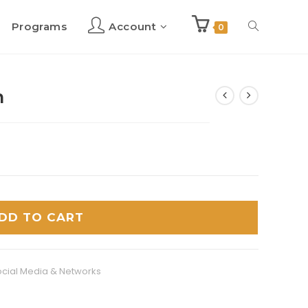
Programs
Account
Toggle
0
website
h
search
DD TO CART
cial Media & Networks