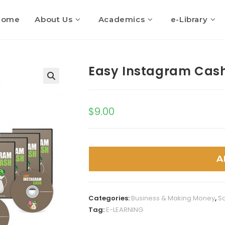
Home
About Us
Academics
e-Library
Easy Instagram Cas
$
9.00
A
Categories:
Business & Making Money
,
So
Tag:
E-LEARNING