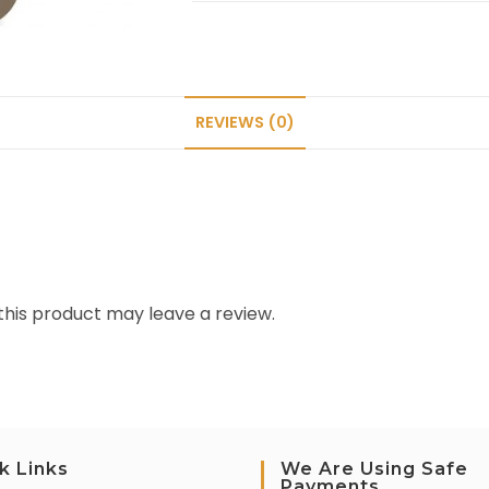
REVIEWS (0)
his product may leave a review.
k Links
We Are Using Safe
Payments