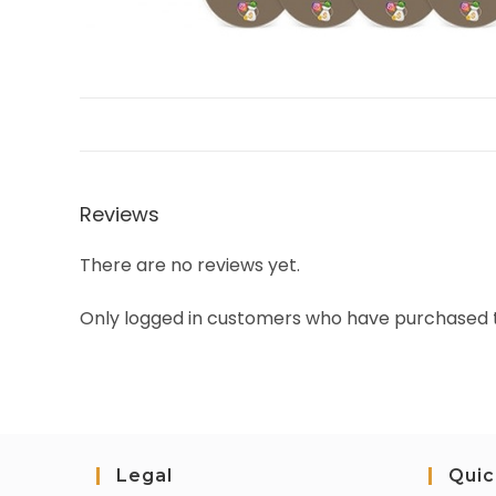
Reviews
There are no reviews yet.
Only logged in customers who have purchased t
Legal
Quic