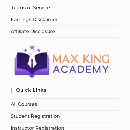
Terms of Service
Earnings Disclaimer
Affiliate Disclosure
Quick Links
All Courses
Student Registration
Instructor Registration