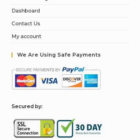
Dashboard
Contact Us
My account
We Are Using Safe Payments
S
ecured by: