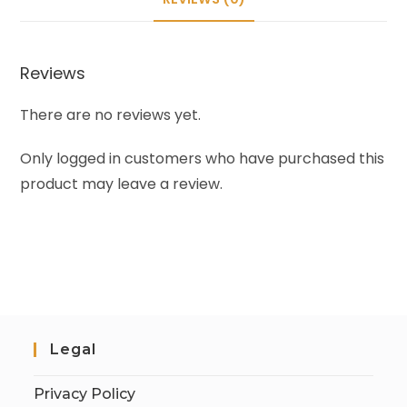
Reviews
There are no reviews yet.
Only logged in customers who have purchased this
product may leave a review.
Legal
Privacy Policy