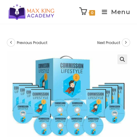
Menu
0
Skip
to
content
Previous Product
Next Product