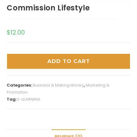
Commission Lifestyle
$
12.00
ADD TO CART
Categories:
Business & Making Money
,
Marketing &
Promotion
Tag:
E-LEARNING
REVIEWS (0)