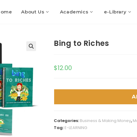
Home
About Us
Academics
e-Library
Bing to Riches
$
12.00
A
Categories:
Business & Making Money
,
M
Tag:
E-LEARNING