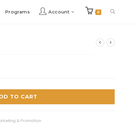
Programs
Account
Toggle
0
website
search
DD TO CART
arketing & Promotion