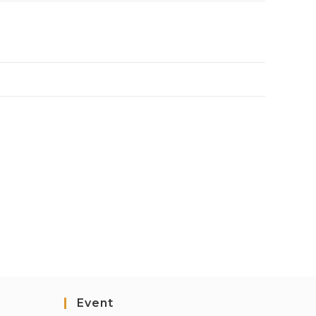
Event