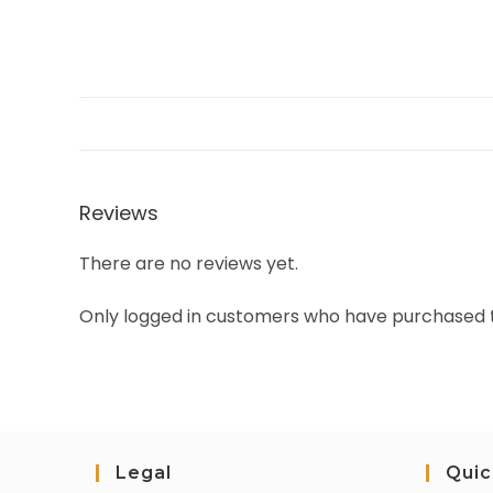
Reviews
There are no reviews yet.
Only logged in customers who have purchased t
Legal
Quic