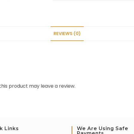
REVIEWS (0)
his product may leave a review.
k Links
We Are Using Safe
Payments