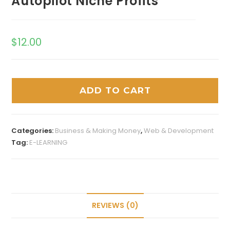
Autopilot Niche Profits
$
12.00
ADD TO CART
Categories:
Business & Making Money
,
Web & Development
Tag:
E-LEARNING
REVIEWS (0)