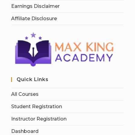
Earnings Disclaimer
Affiliate Disclosure
Quick Links
All Courses
Student Registration
Instructor Registration
Dashboard