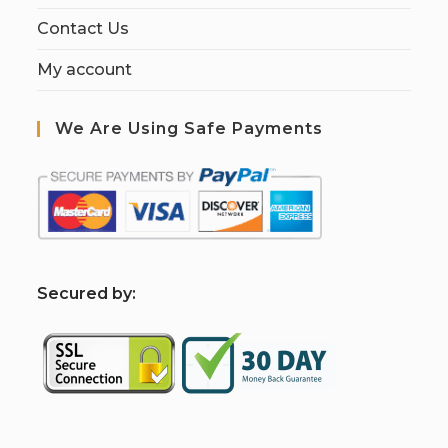
Contact Us
My account
We Are Using Safe Payments
S
ecured by: