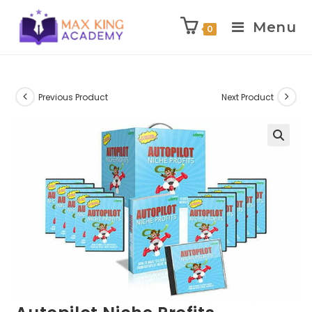
Menu
0
Skip
to
content
Previous Product
Next Product