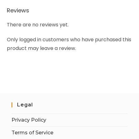
Reviews
There are no reviews yet.
Only logged in customers who have purchased this
product may leave a review.
Legal
Privacy Policy
Terms of Service