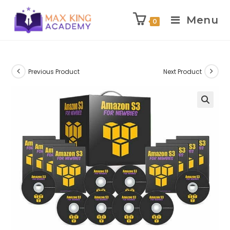
Menu
0
Skip
to
content
Previous Product
Next Product