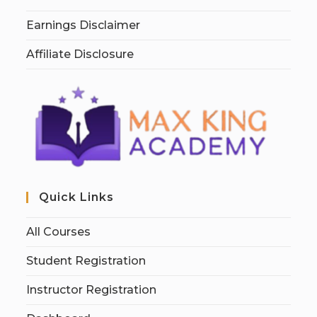
Earnings Disclaimer
Affiliate Disclosure
Quick Links
All Courses
Student Registration
Instructor Registration