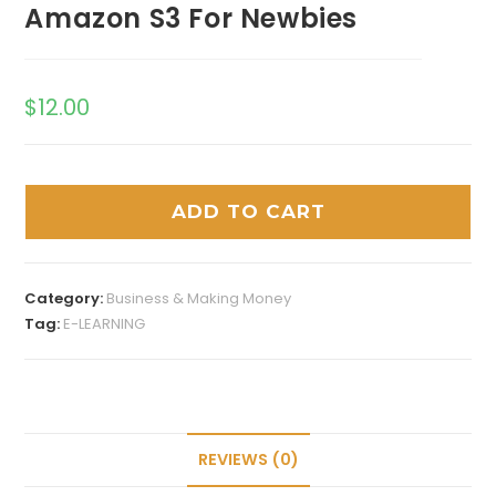
Amazon S3 For Newbies
$
12.00
ADD TO CART
Category:
Business & Making Money
Tag:
E-LEARNING
REVIEWS (0)