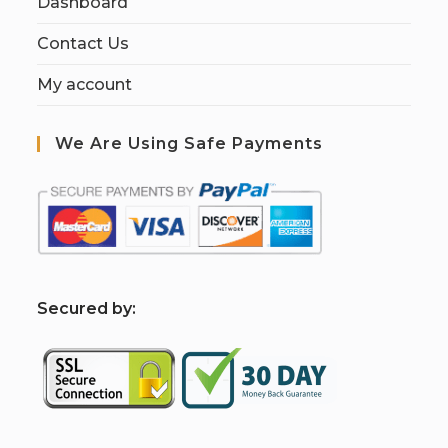
Dashboard
Contact Us
My account
We Are Using Safe Payments
S
ecured by: