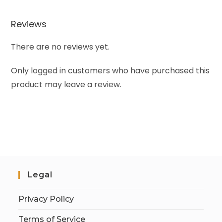
Reviews
There are no reviews yet.
Only logged in customers who have purchased this
product may leave a review.
Legal
Privacy Policy
Terms of Service