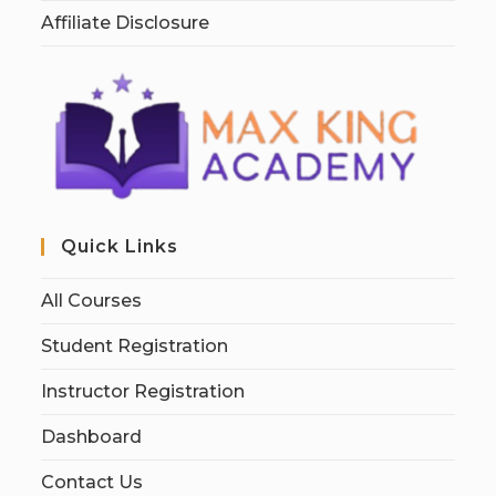
Affiliate Disclosure
Quick Links
All Courses
Student Registration
Instructor Registration
Dashboard
Contact Us