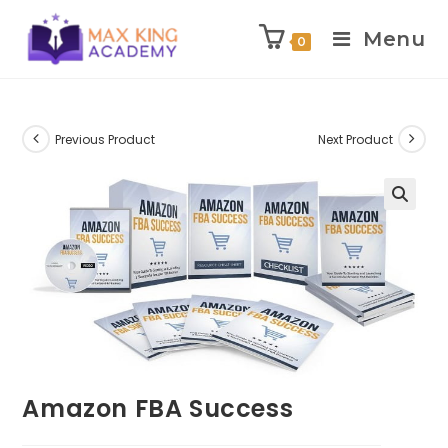
Menu
0
Skip
to
content
Previous Product
Next Product
Amazon FBA Success