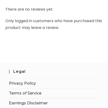
There are no reviews yet.
Only logged in customers who have purchased this
product may leave a review.
Legal
Privacy Policy
Terms of Service
Earnings Disclaimer