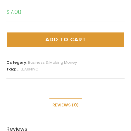
$
7.00
ADD TO CART
Category:
Business & Making Money
Tag:
E-LEARNING
REVIEWS (0)
Reviews