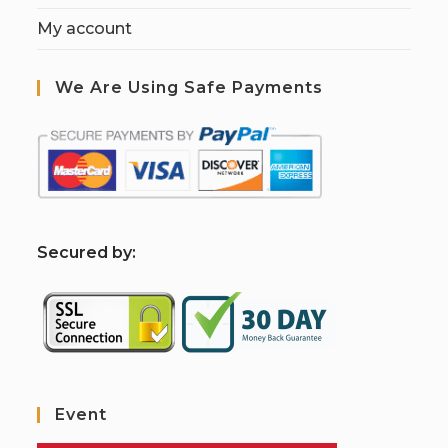
My account
We Are Using Safe Payments
S
ecured by:
Event