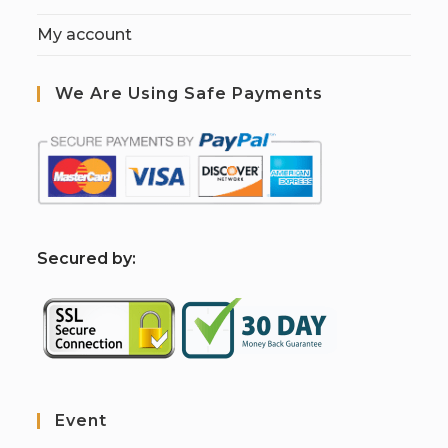
My account
We Are Using Safe Payments
S
ecured by:
Event