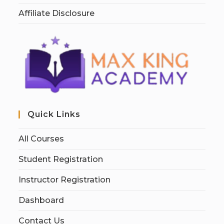
Affiliate Disclosure
Quick Links
All Courses
Student Registration
Instructor Registration
Dashboard
Contact Us