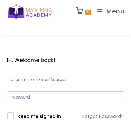
Menu
0
Skip
to
content
Hi, Welcome back!
Keep me signed in
Forgot Password?