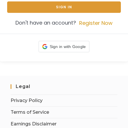
SIGN IN
Don't have an account?
Register Now
Sign in with Google
Legal
Privacy Policy
Terms of Service
Earnings Disclaimer