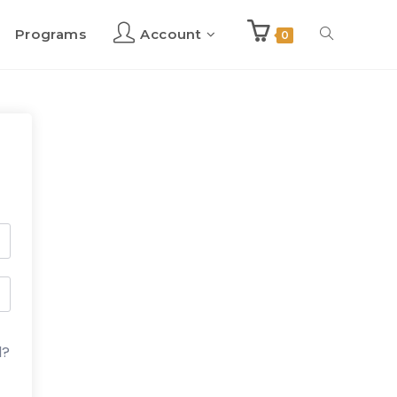
Programs
Account
Toggle
0
website
search
d?