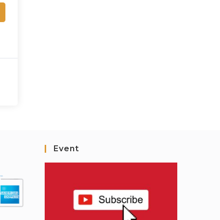
Event