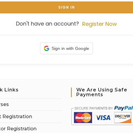
SIGN IN
Don't have an account?
Register Now
Sign in with Google
k Links
We Are Using Safe
Payments
rses
 Registration
tor Registration