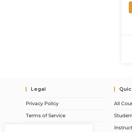
Legal
Quic
Privacy Policy
All Cou
Terms of Service
Student
Earnings Disclaimer
Instruc