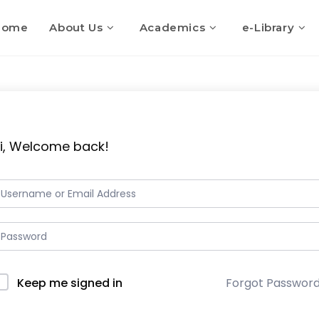
Home
About Us
Academics
e-Library
i, Welcome back!
Keep me signed in
Forgot Passwor