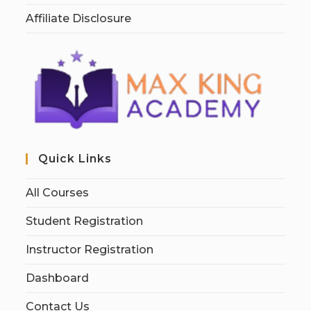
Affiliate Disclosure
Quick Links
All Courses
Student Registration
Instructor Registration
Dashboard
Contact Us