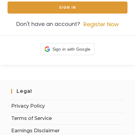
SIGN IN
Don't have an account?
Register Now
Sign in with Google
Legal
Privacy Policy
Terms of Service
Earnings Disclaimer