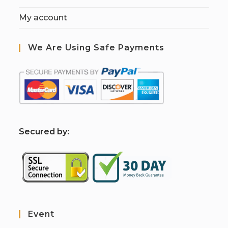
My account
We Are Using Safe Payments
S
ecured by:
Event