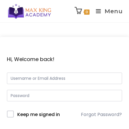
Menu
0
Skip
to
content
Hi, Welcome back!
Keep me signed in
Forgot Password?