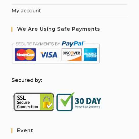
My account
We Are Using Safe Payments
S
ecured by:
Event