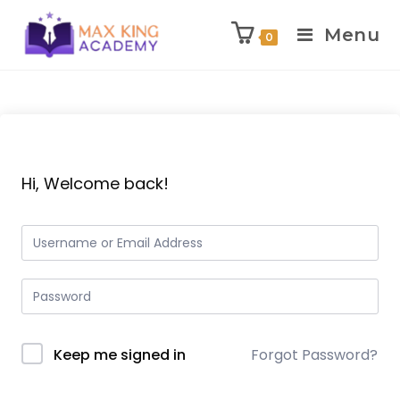
Menu
0
Skip
to
content
Hi, Welcome back!
Keep me signed in
Forgot Password?