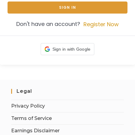
SIGN IN
Don't have an account?
Register Now
Sign in with Google
Legal
Privacy Policy
Terms of Service
Earnings Disclaimer