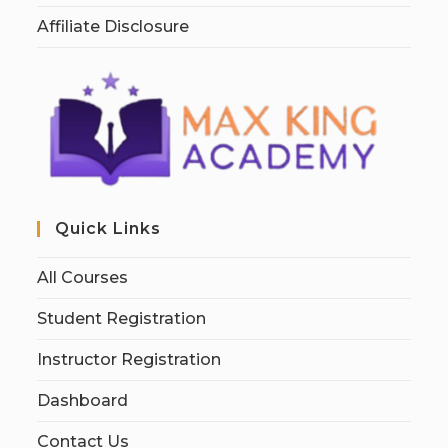
Affiliate Disclosure
Quick Links
All Courses
Student Registration
Instructor Registration
Dashboard
Contact Us