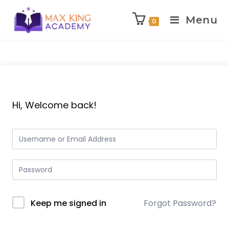
Menu
0
Skip
to
content
Hi, Welcome back!
Keep me signed in
Forgot Password?