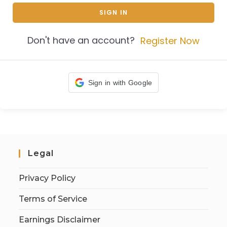
SIGN IN
Don't have an account?
Register Now
Sign in with Google
Legal
Privacy Policy
Terms of Service
Earnings Disclaimer