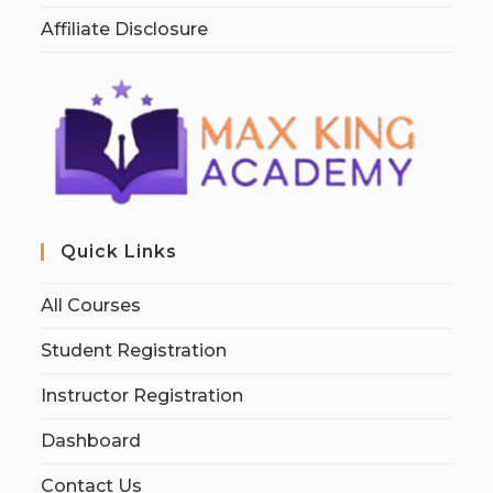
Affiliate Disclosure
Quick Links
All Courses
Student Registration
Instructor Registration
Dashboard
Contact Us