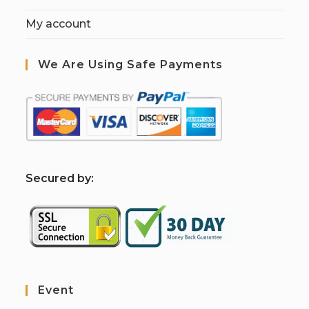
My account
We Are Using Safe Payments
S
ecured by:
Event