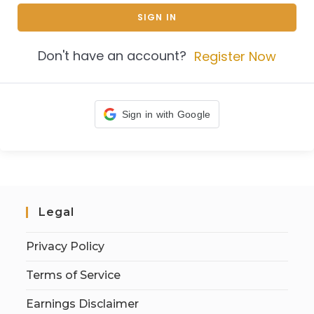
SIGN IN
Don't have an account?
Register Now
Sign in with Google
Legal
Privacy Policy
Terms of Service
Earnings Disclaimer