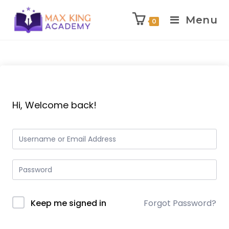
Menu
0
Skip
to
content
Hi, Welcome back!
Keep me signed in
Forgot Password?