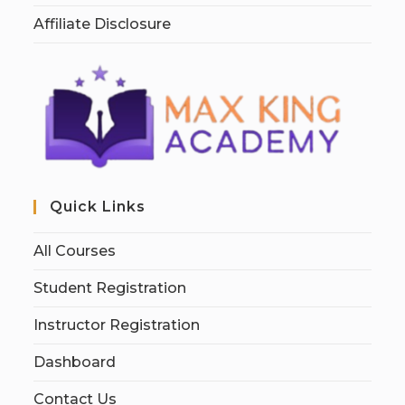
Affiliate Disclosure
Quick Links
All Courses
Student Registration
Instructor Registration
Dashboard
Contact Us