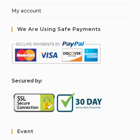
My account
We Are Using Safe Payments
S
ecured by:
Event