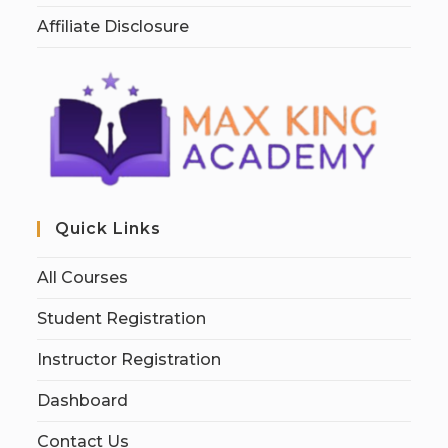
Affiliate Disclosure
Quick Links
All Courses
Student Registration
Instructor Registration
Dashboard
Contact Us