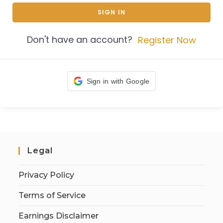
SIGN IN
Don't have an account?
Register Now
Sign in with Google
Legal
Privacy Policy
Terms of Service
Earnings Disclaimer