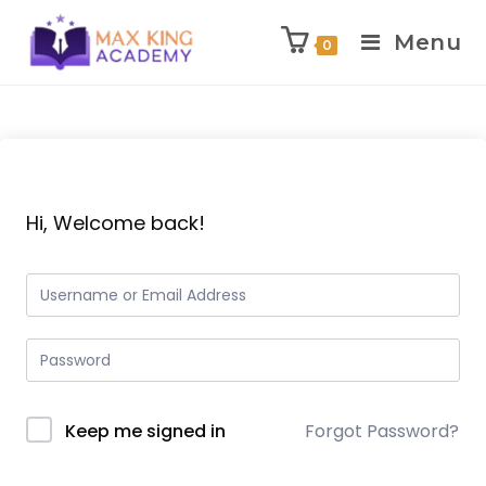
Menu
0
Skip
to
content
Hi, Welcome back!
Keep me signed in
Forgot Password?