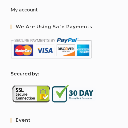
My account
We Are Using Safe Payments
S
ecured by:
Event