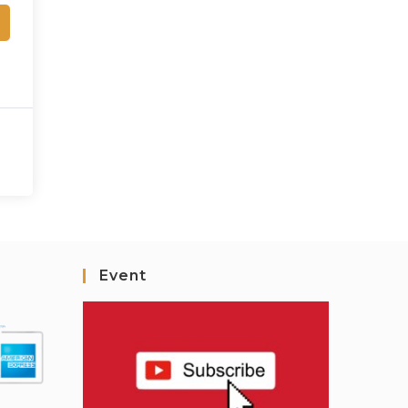
Event