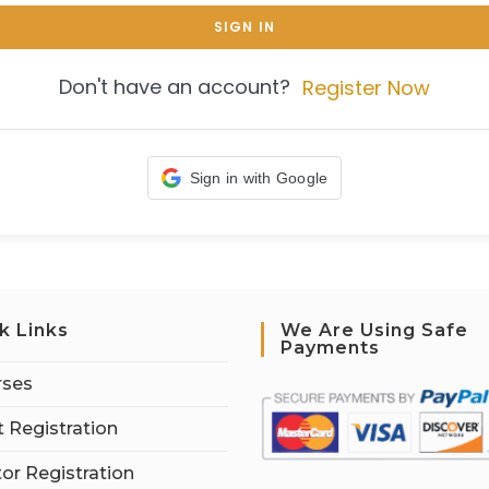
SIGN IN
Don't have an account?
Register Now
Sign in with Google
k Links
We Are Using Safe
Payments
rses
 Registration
tor Registration