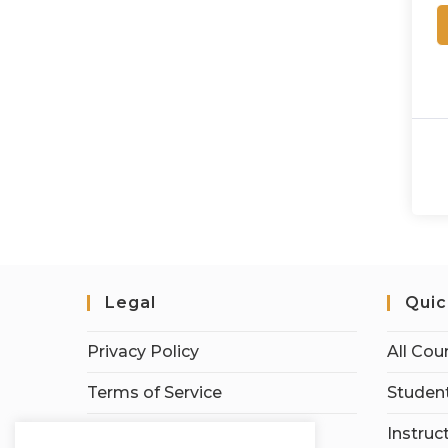
Legal
Quic
Privacy Policy
All Cou
Terms of Service
Student
Earnings Disclaimer
Instruc