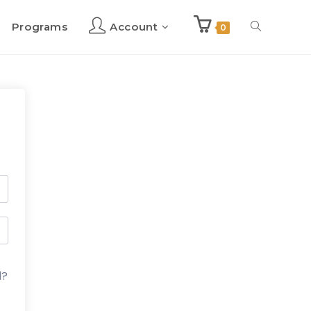
Programs
Account
Toggle
0
website
search
d?