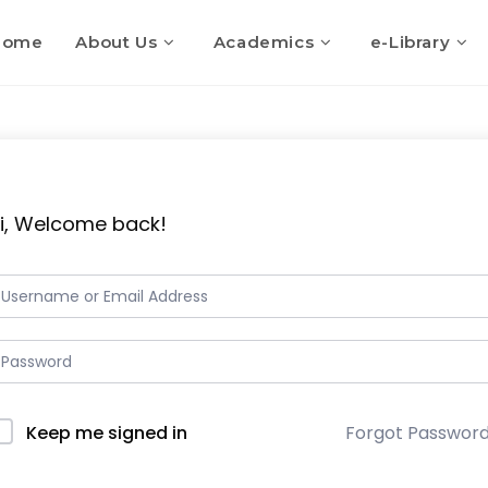
Home
About Us
Academics
e-Library
i, Welcome back!
Keep me signed in
Forgot Passwor