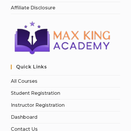
Affiliate Disclosure
Quick Links
All Courses
Student Registration
Instructor Registration
Dashboard
Contact Us