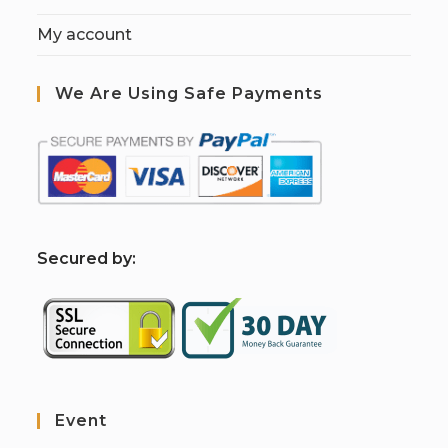
My account
We Are Using Safe Payments
S
ecured by:
Event