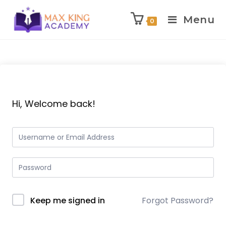
Menu
0
Skip
to
content
Hi, Welcome back!
Keep me signed in
Forgot Password?