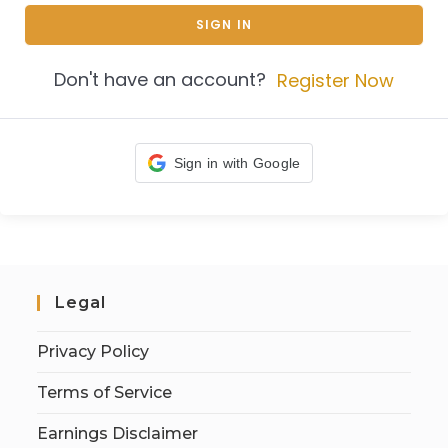
SIGN IN
Don't have an account?
Register Now
Sign in with Google
Legal
Privacy Policy
Terms of Service
Earnings Disclaimer