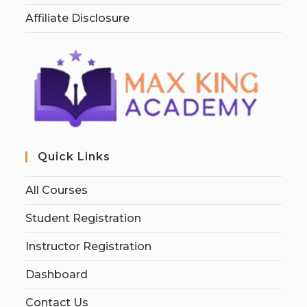
Affiliate Disclosure
Quick Links
All Courses
Student Registration
Instructor Registration
Dashboard
Contact Us