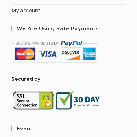
My account
We Are Using Safe Payments
S
ecured by:
Event