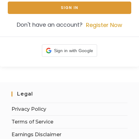
SIGN IN
Don't have an account?
Register Now
Sign in with Google
Legal
Privacy Policy
Terms of Service
Earnings Disclaimer