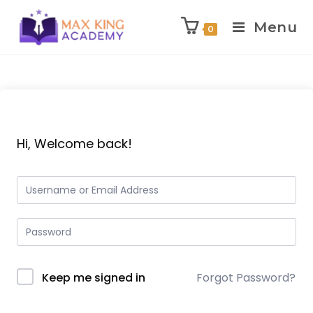
Menu
0
Skip
to
content
Hi, Welcome back!
Keep me signed in
Forgot Password?