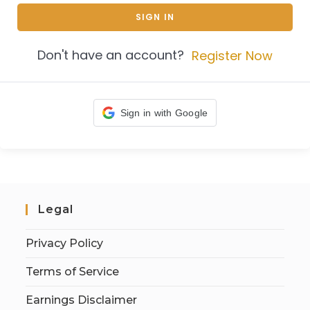
SIGN IN
Don't have an account?
Register Now
Sign in with Google
Legal
Privacy Policy
Terms of Service
Earnings Disclaimer