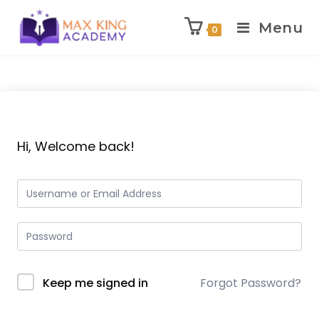
Menu
0
Skip
to
content
Hi, Welcome back!
Keep me signed in
Forgot Password?