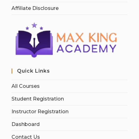
Affiliate Disclosure
Quick Links
All Courses
Student Registration
Instructor Registration
Dashboard
Contact Us