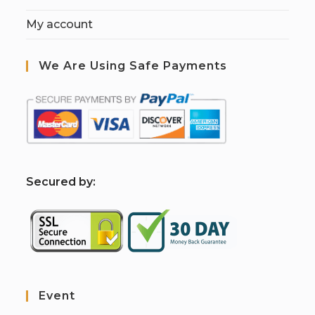
My account
We Are Using Safe Payments
S
ecured by:
Event