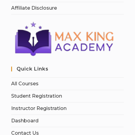
Affiliate Disclosure
Quick Links
All Courses
Student Registration
Instructor Registration
Dashboard
Contact Us