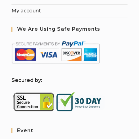
My account
We Are Using Safe Payments
S
ecured by:
Event