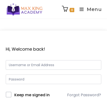
Menu
0
Skip
to
content
Hi, Welcome back!
Keep me signed in
Forgot Password?