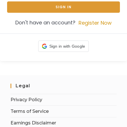
SIGN IN
Don't have an account?
Register Now
Sign in with Google
Legal
Privacy Policy
Terms of Service
Earnings Disclaimer