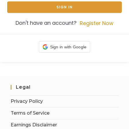
SIGN IN
Don't have an account?
Register Now
Sign in with Google
Legal
Privacy Policy
Terms of Service
Earnings Disclaimer