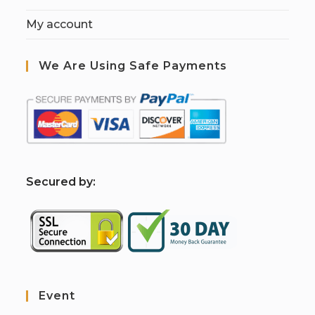
My account
We Are Using Safe Payments
S
ecured by:
Event