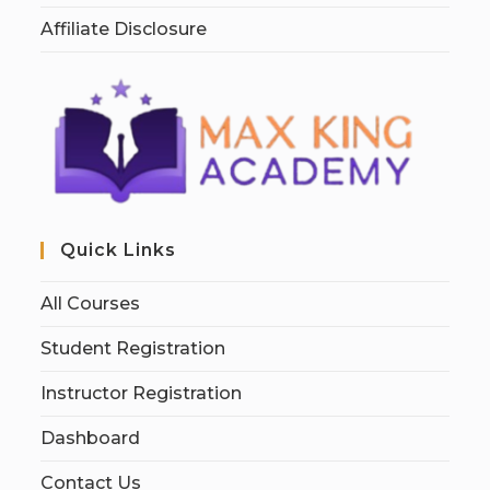
Affiliate Disclosure
Quick Links
All Courses
Student Registration
Instructor Registration
Dashboard
Contact Us