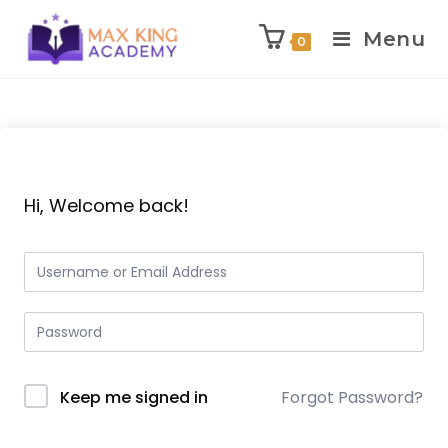
Menu
0
Skip
to
content
Hi, Welcome back!
Keep me signed in
Forgot Password?