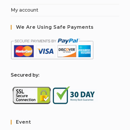
My account
We Are Using Safe Payments
S
ecured by:
Event