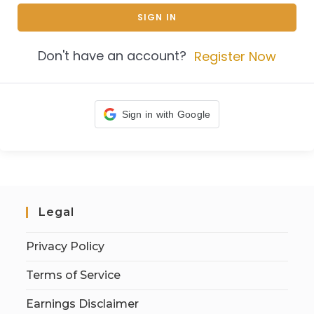
SIGN IN
Don't have an account?
Register Now
Sign in with Google
Legal
Privacy Policy
Terms of Service
Earnings Disclaimer