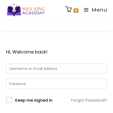
Menu
0
Skip
to
content
Hi, Welcome back!
Keep me signed in
Forgot Password?