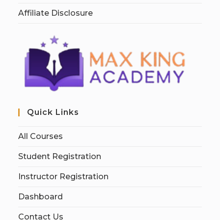
Affiliate Disclosure
Quick Links
All Courses
Student Registration
Instructor Registration
Dashboard
Contact Us