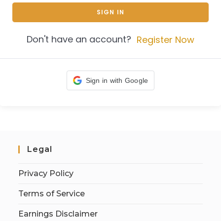
SIGN IN
Don't have an account?
Register Now
Sign in with Google
Legal
Privacy Policy
Terms of Service
Earnings Disclaimer