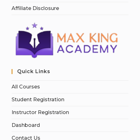
Affiliate Disclosure
Quick Links
All Courses
Student Registration
Instructor Registration
Dashboard
Contact Us