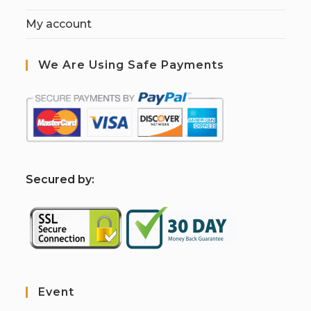
My account
We Are Using Safe Payments
S
ecured by:
Event