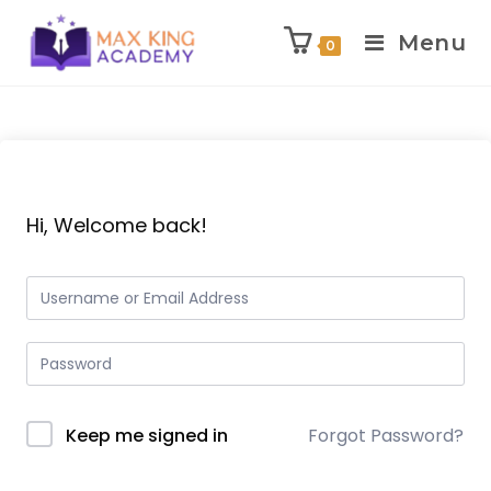
Menu
0
Skip
to
content
Hi, Welcome back!
Keep me signed in
Forgot Password?