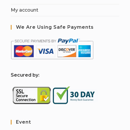
My account
We Are Using Safe Payments
S
ecured by:
Event