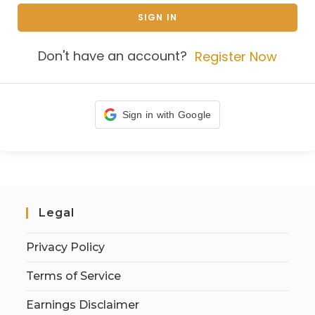
SIGN IN
Don't have an account?
Register Now
Sign in with Google
Legal
Privacy Policy
Terms of Service
Earnings Disclaimer