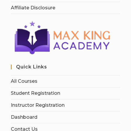
Affiliate Disclosure
Quick Links
All Courses
Student Registration
Instructor Registration
Dashboard
Contact Us