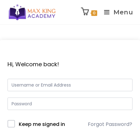
Menu
0
Skip
to
content
Hi, Welcome back!
Keep me signed in
Forgot Password?