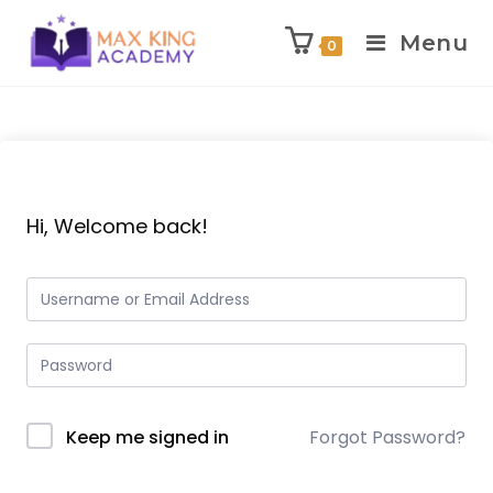
Menu
0
Skip
to
content
Hi, Welcome back!
Keep me signed in
Forgot Password?