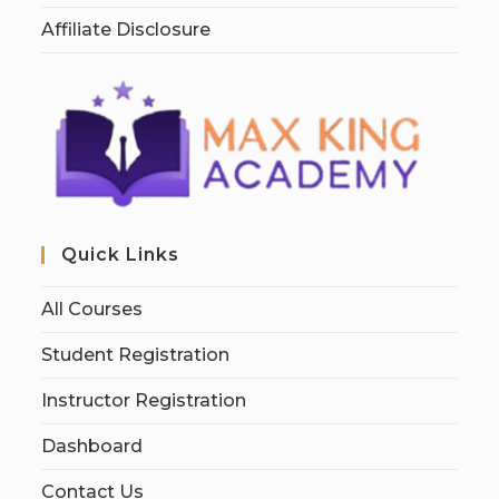
Affiliate Disclosure
Quick Links
All Courses
Student Registration
Instructor Registration
Dashboard
Contact Us