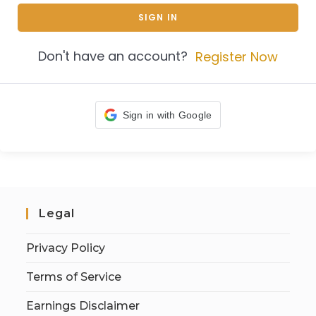
SIGN IN
Don't have an account?
Register Now
Sign in with Google
Legal
Privacy Policy
Terms of Service
Earnings Disclaimer