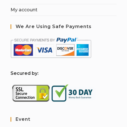
My account
We Are Using Safe Payments
S
ecured by:
Event