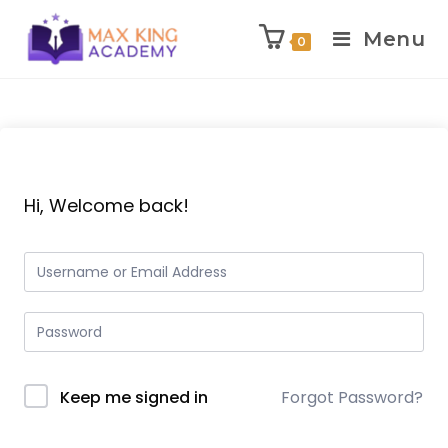
Menu
0
Skip
to
content
Hi, Welcome back!
Keep me signed in
Forgot Password?