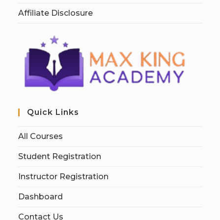
Affiliate Disclosure
Quick Links
All Courses
Student Registration
Instructor Registration
Dashboard
Contact Us