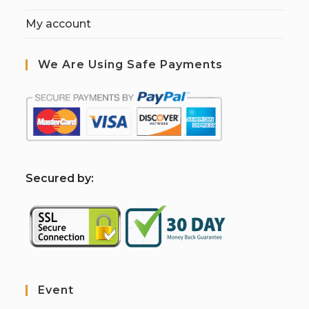
My account
We Are Using Safe Payments
S
ecured by:
Event