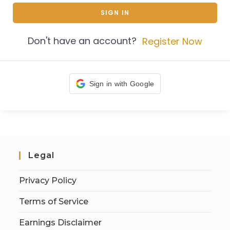
SIGN IN
Don't have an account?
Register Now
Sign in with Google
Legal
Privacy Policy
Terms of Service
Earnings Disclaimer