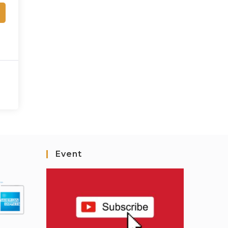
Event