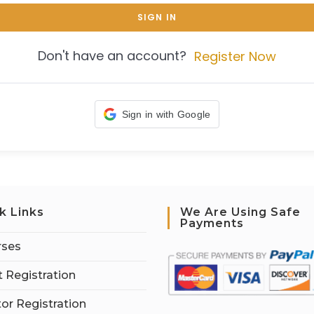
SIGN IN
Don't have an account?
Register Now
Sign in with Google
k Links
We Are Using Safe
Payments
rses
 Registration
tor Registration