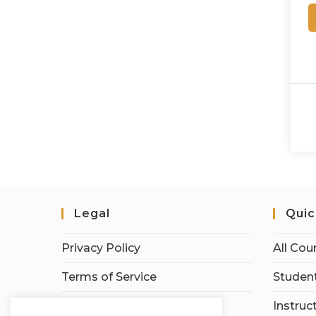
Legal
Quic
Privacy Policy
All Cou
Terms of Service
Student
Earnings Disclaimer
Instruc