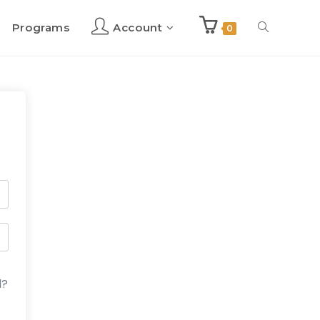
Programs
Account
Toggle
0
website
search
d?