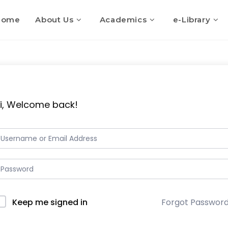
Home
About Us
Academics
e-Library
i, Welcome back!
Keep me signed in
Forgot Passwor