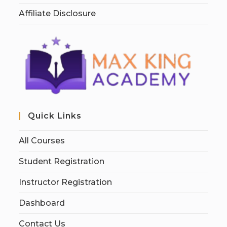
Affiliate Disclosure
Quick Links
All Courses
Student Registration
Instructor Registration
Dashboard
Contact Us