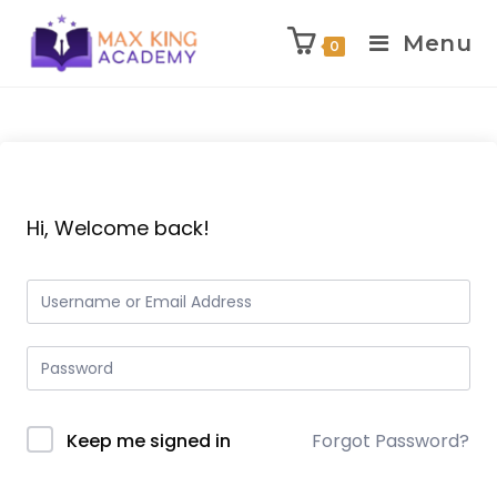
Menu
0
Skip
to
content
Hi, Welcome back!
Keep me signed in
Forgot Password?