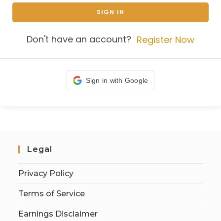
SIGN IN
Don't have an account?
Register Now
Sign in with Google
Legal
Privacy Policy
Terms of Service
Earnings Disclaimer