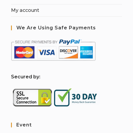
My account
We Are Using Safe Payments
S
ecured by:
Event