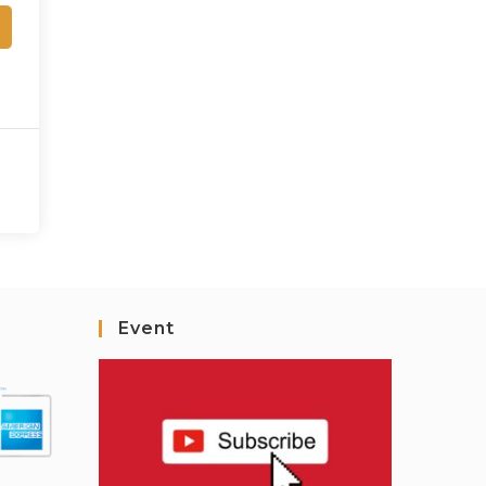
Event