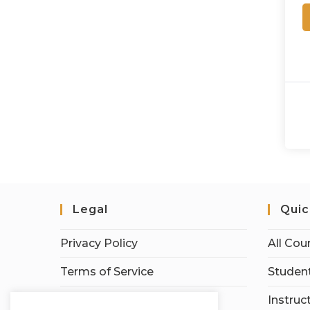
Legal
Quic
Privacy Policy
All Cou
Terms of Service
Student
Earnings Disclaimer
Instruc