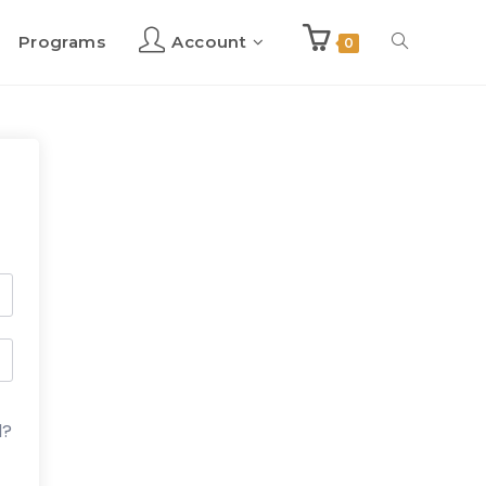
Programs
Account
Toggle
0
website
search
d?