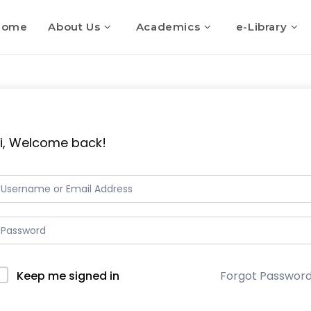
Home
About Us
Academics
e-Library
i, Welcome back!
Keep me signed in
Forgot Passwor