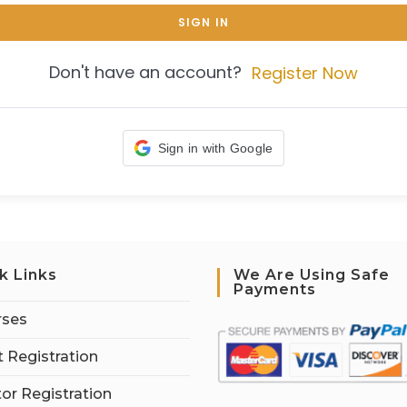
SIGN IN
Don't have an account?
Register Now
Sign in with Google
k Links
We Are Using Safe
Payments
rses
 Registration
tor Registration