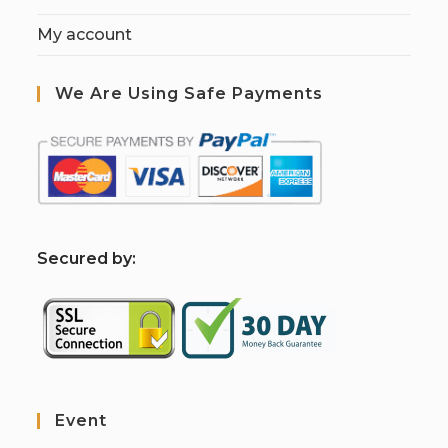
My account
We Are Using Safe Payments
S
ecured by:
Event