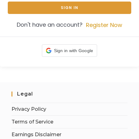
SIGN IN
Don't have an account?
Register Now
Sign in with Google
Legal
Privacy Policy
Terms of Service
Earnings Disclaimer