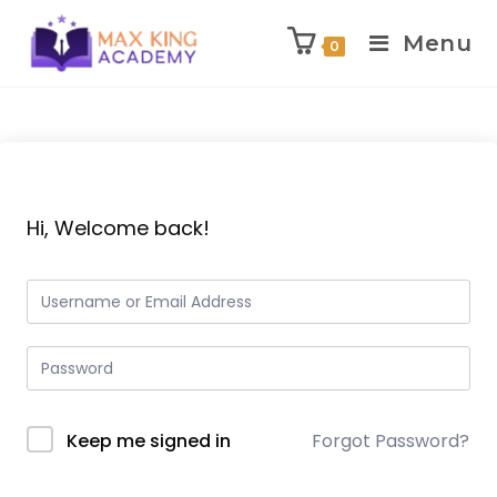
Menu
0
Skip
to
content
Hi, Welcome back!
Keep me signed in
Forgot Password?