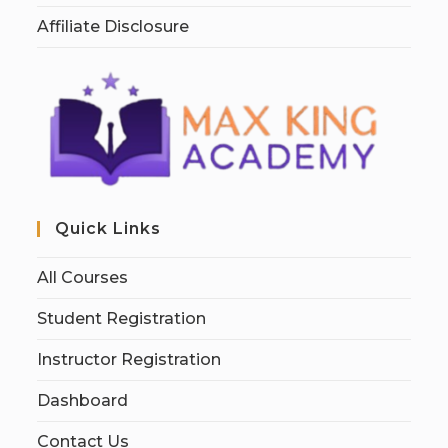
Affiliate Disclosure
Quick Links
All Courses
Student Registration
Instructor Registration
Dashboard
Contact Us