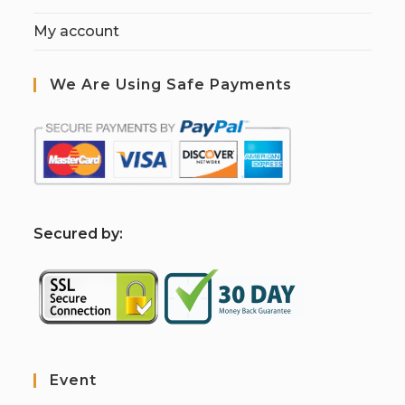
My account
We Are Using Safe Payments
S
ecured by:
Event