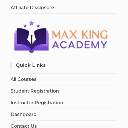
Affiliate Disclosure
Quick Links
All Courses
Student Registration
Instructor Registration
Dashboard
Contact Us