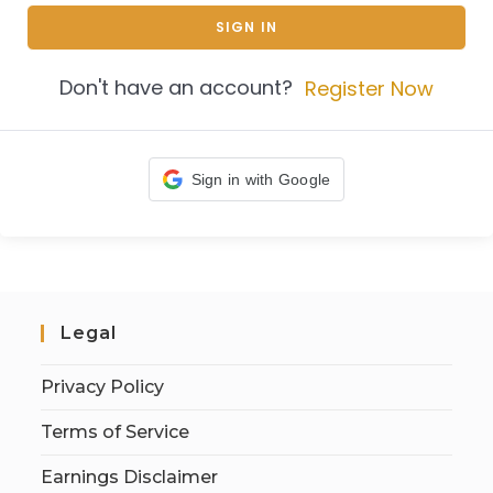
SIGN IN
Don't have an account?
Register Now
Sign in with Google
Legal
Privacy Policy
Terms of Service
Earnings Disclaimer