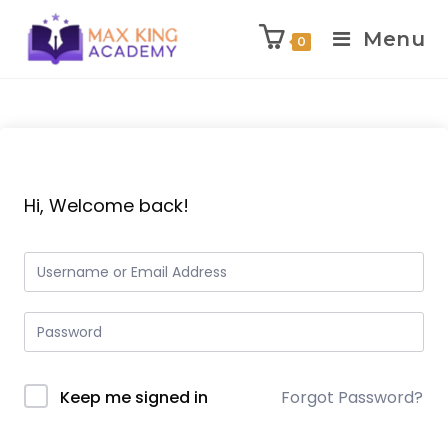
Menu
0
Skip
to
content
Hi, Welcome back!
Keep me signed in
Forgot Password?