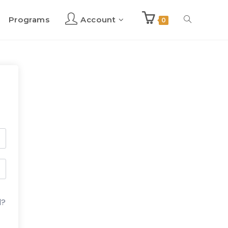
Programs
Account
Toggle
0
website
search
d?