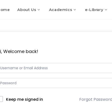
Home
About Us
Academics
e-Library
i, Welcome back!
Keep me signed in
Forgot Passwor