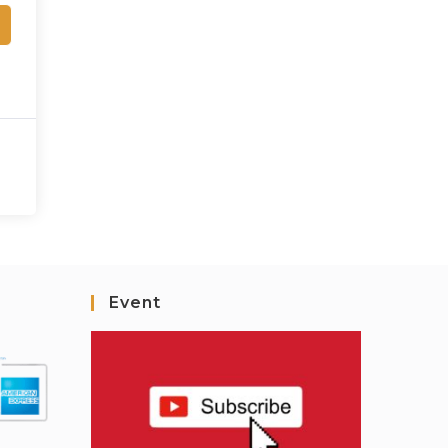
Event