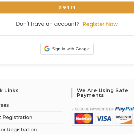
SIGN IN
Don't have an account?
Register Now
Sign in with Google
k Links
We Are Using Safe
Payments
rses
 Registration
tor Registration