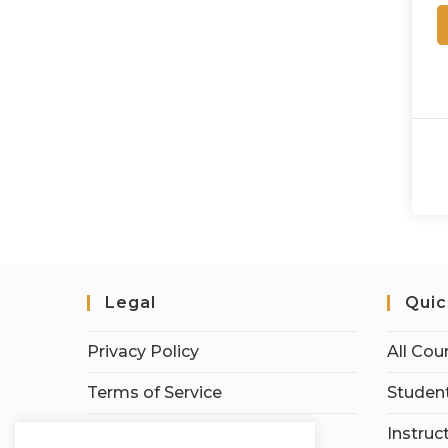
Legal
Quic
Privacy Policy
All Cou
Terms of Service
Student
Earnings Disclaimer
Instruc