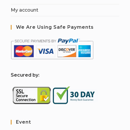
My account
We Are Using Safe Payments
S
ecured by:
Event