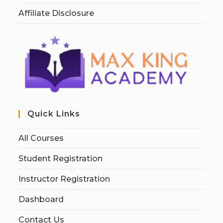
Affiliate Disclosure
Quick Links
All Courses
Student Registration
Instructor Registration
Dashboard
Contact Us