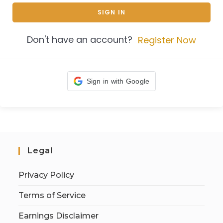
SIGN IN
Don't have an account?
Register Now
Sign in with Google
Legal
Privacy Policy
Terms of Service
Earnings Disclaimer