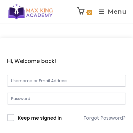
Menu
0
Skip
to
content
Hi, Welcome back!
Keep me signed in
Forgot Password?