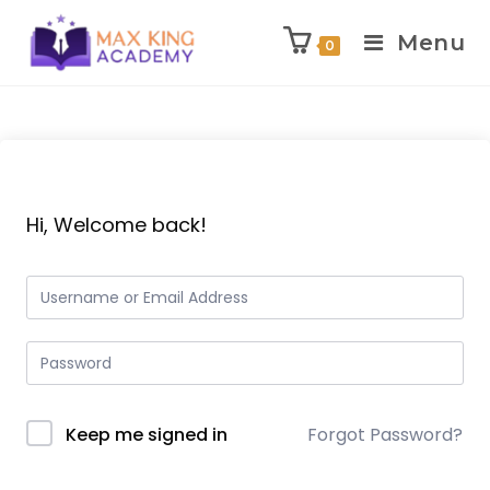
Menu
0
Skip
to
content
Hi, Welcome back!
Keep me signed in
Forgot Password?