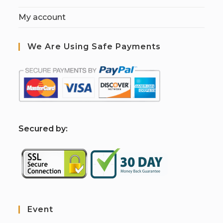
My account
We Are Using Safe Payments
S
ecured by:
Event