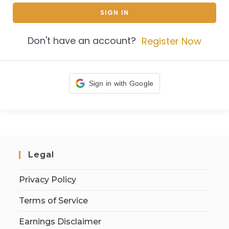
SIGN IN
Don't have an account?
Register Now
Sign in with Google
Legal
Privacy Policy
Terms of Service
Earnings Disclaimer