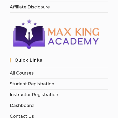
Affiliate Disclosure
Quick Links
All Courses
Student Registration
Instructor Registration
Dashboard
Contact Us