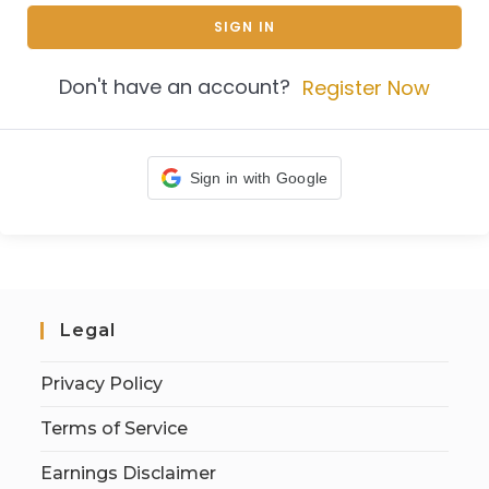
SIGN IN
Don't have an account?
Register Now
Sign in with Google
Legal
Privacy Policy
Terms of Service
Earnings Disclaimer