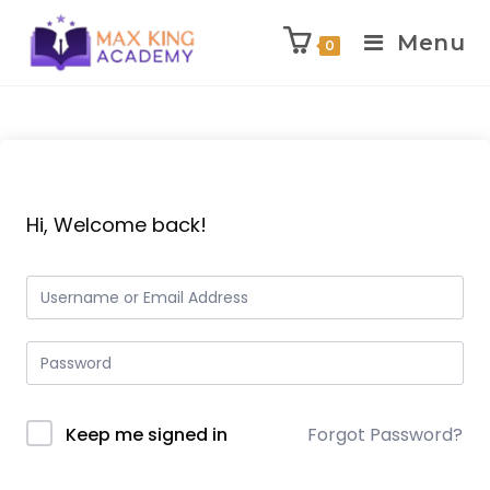
Menu
0
Skip
to
content
Hi, Welcome back!
Keep me signed in
Forgot Password?