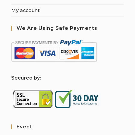
My account
We Are Using Safe Payments
S
ecured by:
Event