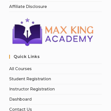
Affiliate Disclosure
Quick Links
All Courses
Student Registration
Instructor Registration
Dashboard
Contact Us